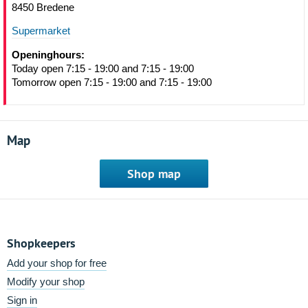
8450 Bredene
Supermarket
Openinghours:
Today open 7:15 - 19:00 and 7:15 - 19:00
Tomorrow open 7:15 - 19:00 and 7:15 - 19:00
Map
Shop map
Shopkeepers
Add your shop for free
Modify your shop
Sign in