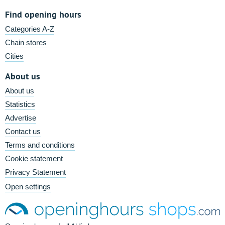
Find opening hours
Categories A-Z
Chain stores
Cities
About us
About us
Statistics
Advertise
Contact us
Terms and conditions
Cookie statement
Privacy Statement
Open settings