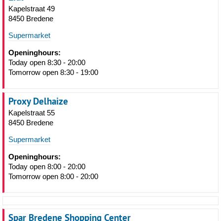
Kapelstraat 49
8450 Bredene
Supermarket
Openinghours:
Today open 8:30 - 20:00
Tomorrow open 8:30 - 19:00
Proxy Delhaize
Kapelstraat 55
8450 Bredene
Supermarket
Openinghours:
Today open 8:00 - 20:00
Tomorrow open 8:00 - 20:00
Spar Bredene Shopping Center