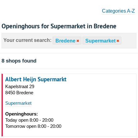
Categories A-Z
Openinghours for Supermarket in Bredene
Your current search:
Bredene
Supermarket
8 shops found
Albert Heijn Supermarkt
Kapelstraat 29
8450 Bredene
Supermarket
Openinghours:
Today open 8:00 - 20:00
Tomorrow open 8:00 - 20:00