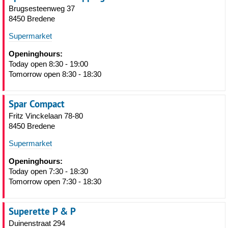
Brugsesteenweg 37
8450 Bredene
Supermarket
Openinghours:
Today open 8:30 - 19:00
Tomorrow open 8:30 - 18:30
Spar Compact
Fritz Vinckelaan 78-80
8450 Bredene
Supermarket
Openinghours:
Today open 7:30 - 18:30
Tomorrow open 7:30 - 18:30
Superette P & P
Duinenstraat 294