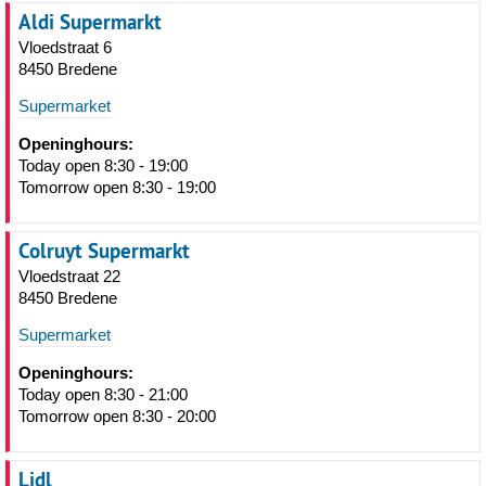
Aldi Supermarkt
Vloedstraat 6
8450 Bredene
Supermarket
Openinghours:
Today open 8:30 - 19:00
Tomorrow open 8:30 - 19:00
Colruyt Supermarkt
Vloedstraat 22
8450 Bredene
Supermarket
Openinghours:
Today open 8:30 - 21:00
Tomorrow open 8:30 - 20:00
Lidl