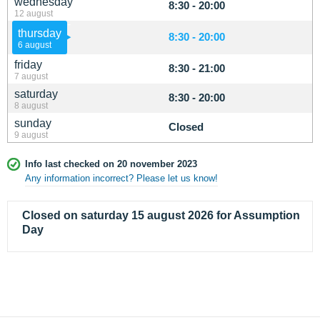
wednesday
8:30 - 20:00
12 august
thursday
8:30 - 20:00
6 august
friday
8:30 - 21:00
7 august
saturday
8:30 - 20:00
8 august
sunday
Closed
9 august
Info last checked on 20 november 2023
Any information incorrect? Please let us know!
Closed on saturday 15 august 2026 for Assumption
Day