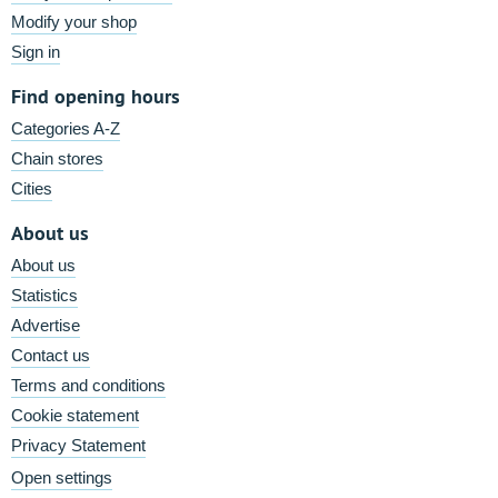
Modify your shop
Sign in
Find opening hours
Categories A-Z
Chain stores
Cities
About us
About us
Statistics
Advertise
Contact us
Terms and conditions
Cookie statement
Privacy Statement
Open settings