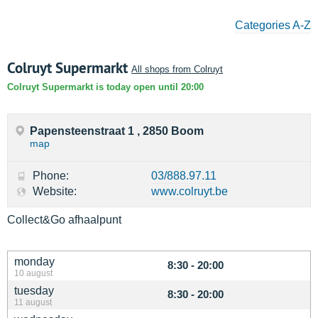
Categories A-Z
Colruyt Supermarkt
All shops from Colruyt
Colruyt Supermarkt is today open until 20:00
Papensteenstraat 1 , 2850 Boom
map
Phone:
03/888.97.11
Website:
www.colruyt.be
Collect&Go afhaalpunt
monday
8:30 - 20:00
10 august
tuesday
8:30 - 20:00
11 august