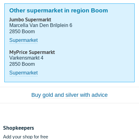
Other supermarket in region Boom
Jumbo Supermarkt
Marcella Van Den Brilplein 6
2850 Boom
Supermarket
MyPrice Supermarkt
Varkensmarkt 4
2850 Boom
Supermarket
Buy gold and silver with advice
Shopkeepers
Add your shop for free