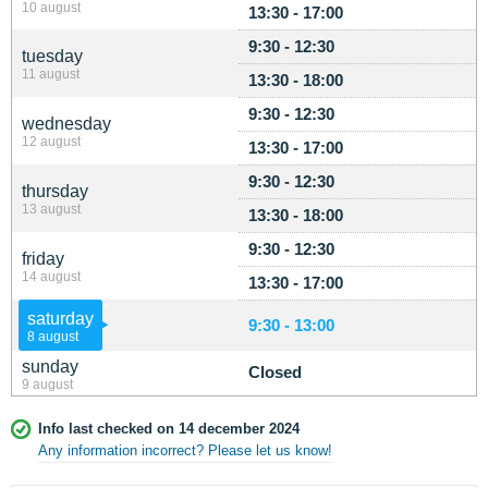
10 august
13:30 - 17:00
9:30 - 12:30
tuesday
11 august
13:30 - 18:00
9:30 - 12:30
wednesday
12 august
13:30 - 17:00
9:30 - 12:30
thursday
13 august
13:30 - 18:00
9:30 - 12:30
friday
14 august
13:30 - 17:00
saturday
9:30 - 13:00
8 august
sunday
Closed
9 august
Info last checked on 14 december 2024
Any information incorrect? Please let us know!