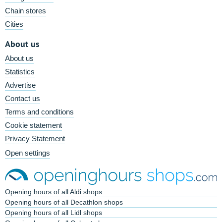
Chain stores
Cities
About us
About us
Statistics
Advertise
Contact us
Terms and conditions
Cookie statement
Privacy Statement
Open settings
Opening hours of all Aldi shops
Opening hours of all Decathlon shops
Opening hours of all Lidl shops