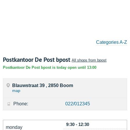
Categories A-Z
Postkantoor De Post bpost
All shops from bpost
Postkantoor De Post bpost is today open until 13:00
Blauwstraat 39 , 2850 Boom
map
Phone:
022/012345
9:30 - 12:30
monday