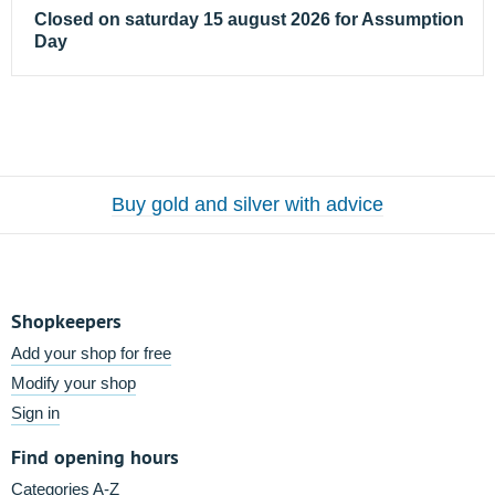
Closed on saturday 15 august 2026 for Assumption
Day
Buy gold and silver with advice
Shopkeepers
Add your shop for free
Modify your shop
Sign in
Find opening hours
Categories A-Z