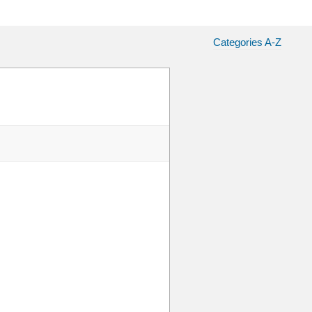
Categories A-Z