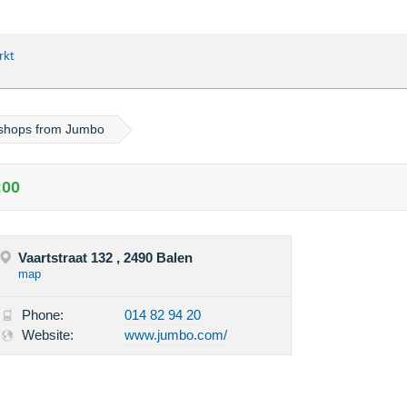
rkt
 shops from Jumbo
:00
Vaartstraat 132 , 2490 Balen
map
Phone:
014 82 94 20
Website:
www.jumbo.com/