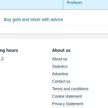
Boutiques
Buy gold and silver with advice
ing hours
About us
A-Z
About us
Statistics
Advertise
Contact us
Terms and conditions
Cookie statement
Privacy Statement