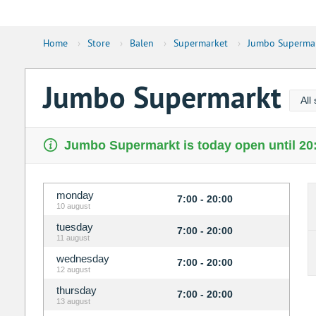
Home
›
Store
›
Balen
›
Supermarket
›
Jumbo Superma
Jumbo Supermarkt
All
Jumbo Supermarkt is today open until 20
monday
7:00 - 20:00
10 august
tuesday
7:00 - 20:00
11 august
wednesday
7:00 - 20:00
12 august
thursday
7:00 - 20:00
13 august