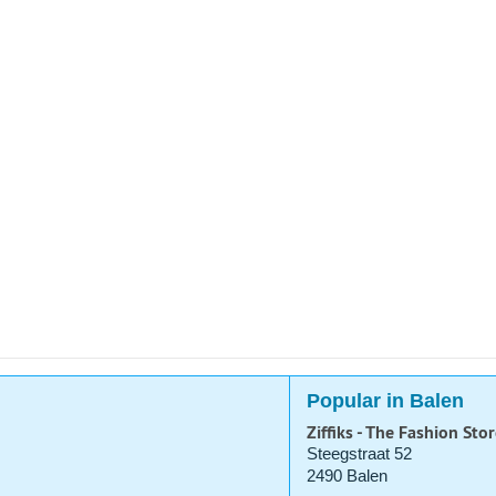
Popular in Balen
Ziffiks - The Fashion Stor
Steegstraat 52
2490 Balen