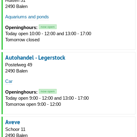
Hulsen 51
2490 Balen
Aquariums and ponds
Openinghours:
now open
Today open 10:00 - 12:00 and 13:00 - 17:00
Tomorrow closed
Autohandel - Legerstock
Postelweg 49
2490 Balen
Car
Openinghours:
now open
Today open 9:00 - 12:00 and 13:00 - 17:00
Tomorrow open 9:00 - 12:00
Aveve
Schoor 11
2490 Balen