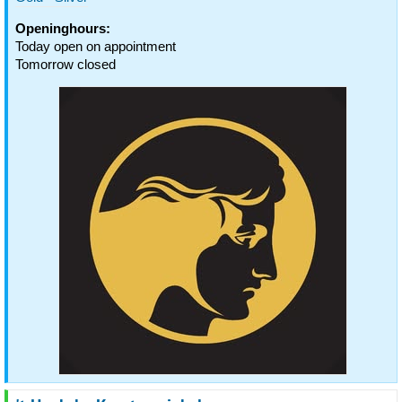
Openinghours:
Today open on appointment
Tomorrow closed