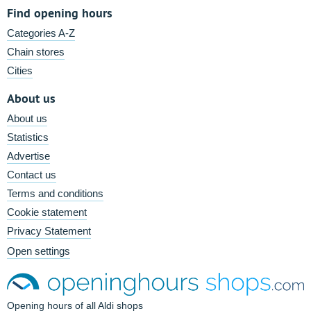
Find opening hours
Categories A-Z
Chain stores
Cities
About us
About us
Statistics
Advertise
Contact us
Terms and conditions
Cookie statement
Privacy Statement
Open settings
Opening hours of all Aldi shops