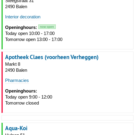
Steegstraat 31
2490 Balen
Interior decoration
Openinghours:
now open
Today open 10:00 - 17:00
Tomorrow open 13:00 - 17:00
Apotheek Claes (voorheen Verheggen)
Markt 8
2490 Balen
Pharmacies
Openinghours:
Today open 9:00 - 12:00
Tomorrow closed
Aqua-Koi