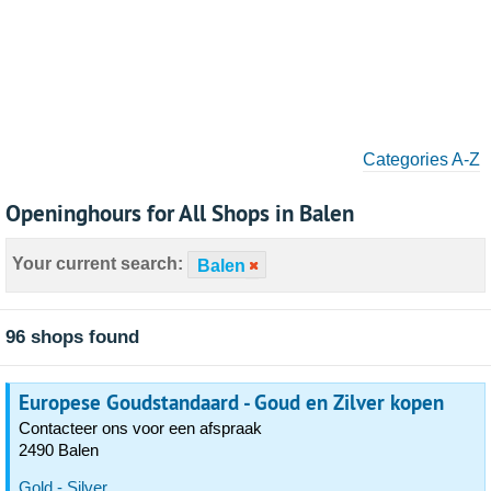
Categories A-Z
Openinghours for All Shops in Balen
Your current search:
Balen
96 shops found
Europese Goudstandaard - Goud en Zilver kopen
Contacteer ons voor een afspraak
2490 Balen
Gold - Silver