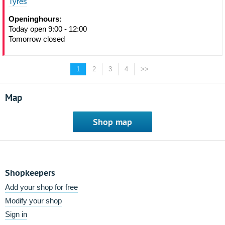
Tyres
Openinghours:
Today open 9:00 - 12:00
Tomorrow closed
1
2
3
4
>>
Map
Shop map
Shopkeepers
Add your shop for free
Modify your shop
Sign in