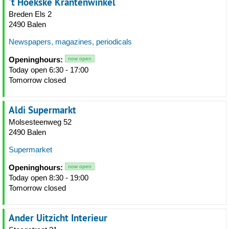
't Hoekske Krantenwinkel
Breden Els 2
2490 Balen
Newspapers, magazines, periodicals
Openinghours:
now open
Today open 6:30 - 17:00
Tomorrow closed
Aldi Supermarkt
Molsesteenweg 52
2490 Balen
Supermarket
Openinghours:
now open
Today open 8:30 - 19:00
Tomorrow closed
Ander Uitzicht Interieur