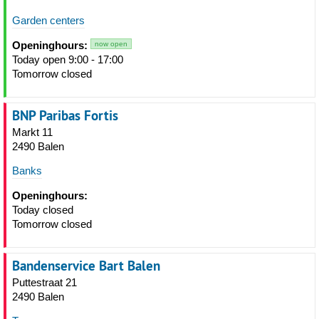
Garden centers
Openinghours:
now open
Today open 9:00 - 17:00
Tomorrow closed
BNP Paribas Fortis
Markt 11
2490 Balen
Banks
Openinghours:
Today closed
Tomorrow closed
Bandenservice Bart Balen
Puttestraat 21
2490 Balen