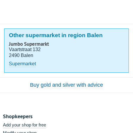
Other supermarket in region Balen
Jumbo Supermarkt
Vaartstraat 132
2490 Balen
Supermarket
Buy gold and silver with advice
Shopkeepers
Add your shop for free
Modify your shop