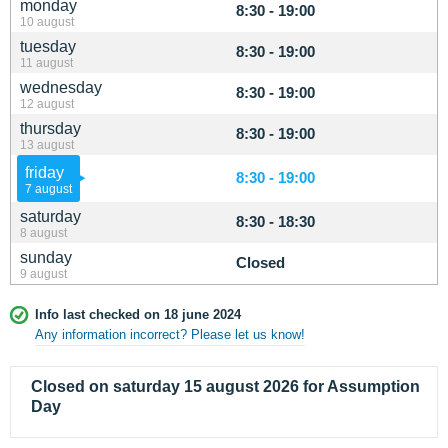
monday
8:30 - 19:00
10 august
tuesday
8:30 - 19:00
11 august
wednesday
8:30 - 19:00
12 august
thursday
8:30 - 19:00
13 august
friday
8:30 - 19:00
7 august
saturday
8:30 - 18:30
8 august
sunday
Closed
9 august
Info last checked on 18 june 2024
Any information incorrect? Please let us know!
Closed on saturday 15 august 2026 for Assumption
Day