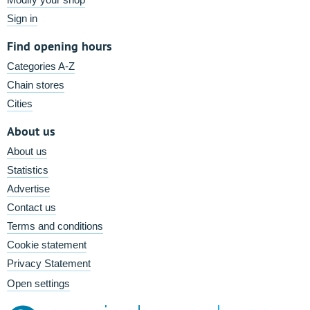
Sign in
Find opening hours
Categories A-Z
Chain stores
Cities
About us
About us
Statistics
Advertise
Contact us
Terms and conditions
Cookie statement
Privacy Statement
Open settings