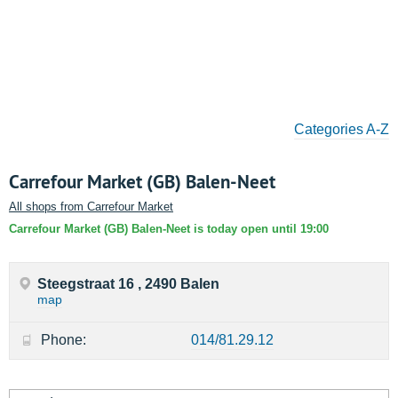
Categories A-Z
Carrefour Market (GB) Balen-Neet
All shops from Carrefour Market
Carrefour Market (GB) Balen-Neet is today open until 19:00
Steegstraat 16 , 2490 Balen
map
Phone:
014/81.29.12