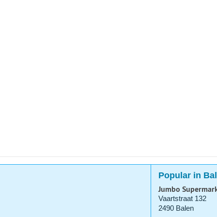
Popular in Ba
Jumbo Supermar
Vaartstraat 132
2490 Balen