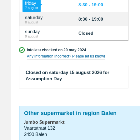
friday
8:30 - 19:00
7 august
saturday
8:30 - 19:00
8 august
sunday
Closed
9 august
Info last checked on 20 may 2024
Any information incorrect? Please let us know!
Closed on saturday 15 august 2026 for
Assumption Day
Other supermarket in region Balen
Jumbo Supermarkt
Vaartstraat 132
2490 Balen