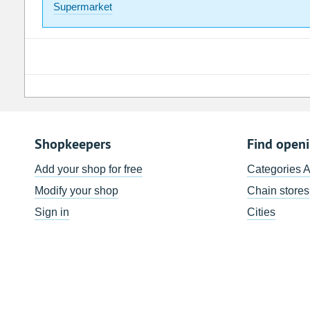
Supermarket
Shopkeepers
Find open
Add your shop for free
Categories 
Modify your shop
Chain stores
Sign in
Cities