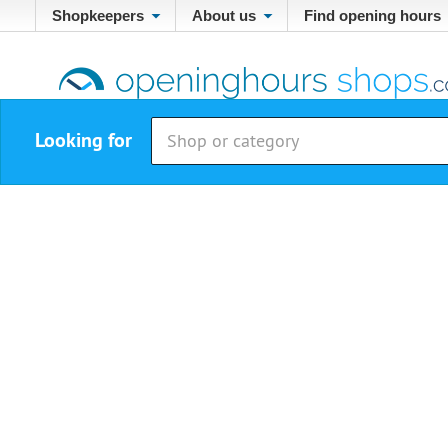
Shopkeepers
About us
Find opening hours
Looking for