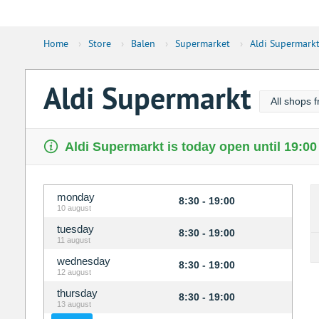
Home
›
Store
›
Balen
›
Supermarket
›
Aldi Supermark
Aldi Supermarkt
All shops f
Aldi Supermarkt is today open until 19:00
monday
8:30 - 19:00
10 august
tuesday
8:30 - 19:00
11 august
wednesday
8:30 - 19:00
12 august
thursday
8:30 - 19:00
13 august