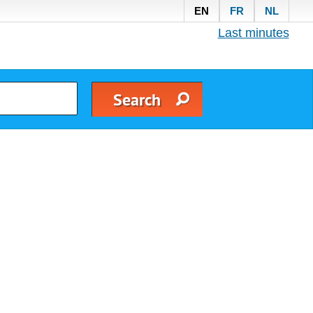
EN
FR
NL
Last minutes