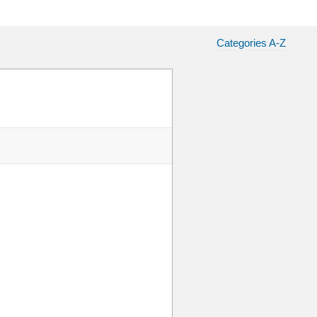
Categories A-Z