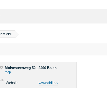
t
rom Aldi
Molsesteenweg 52 , 2490 Balen
map
Website:
www.aldi.be/