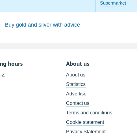
Supermarket
Buy gold and silver with advice
ing hours
About us
A-Z
About us
Statistics
Advertise
Contact us
Terms and conditions
Cookie statement
Privacy Statement