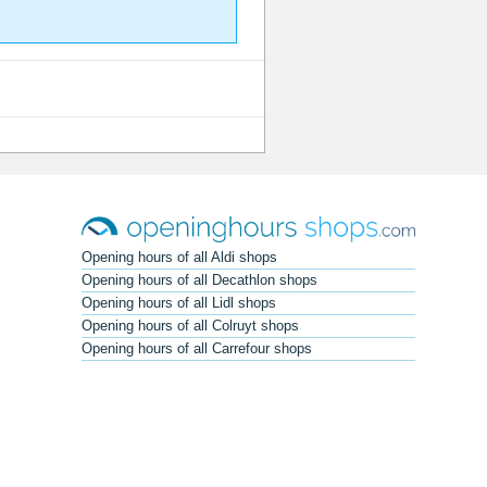
Opening hours of all Aldi shops
Opening hours of all Decathlon shops
Opening hours of all Lidl shops
Opening hours of all Colruyt shops
Opening hours of all Carrefour shops