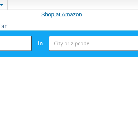
Shop at Amazon
in