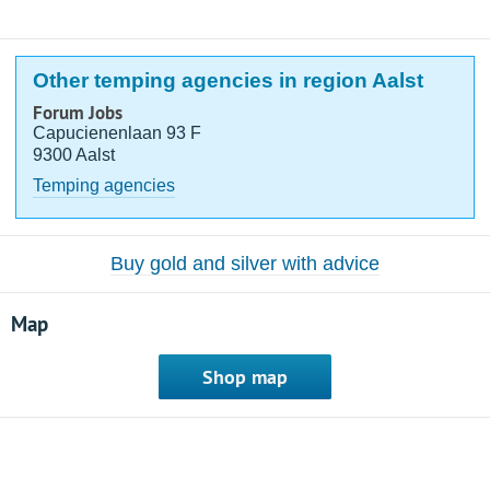
Other temping agencies in region Aalst
Forum Jobs
Capucienenlaan 93 F
9300 Aalst
Temping agencies
Buy gold and silver with advice
Map
Shop map