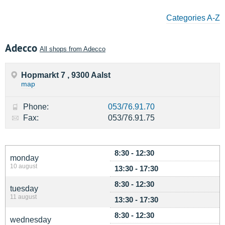
Categories A-Z
Adecco
All shops from Adecco
Hopmarkt 7 , 9300 Aalst
map
Phone:
053/76.91.70
Fax:
053/76.91.75
8:30 - 12:30
monday
10 august
13:30 - 17:30
8:30 - 12:30
tuesday
11 august
13:30 - 17:30
8:30 - 12:30
wednesday