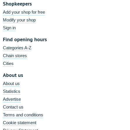
Shopkeepers
Add your shop for free
Modify your shop
Sign in
Find opening hours
Categories A-Z
Chain stores
Cities
About us
About us
Statistics
Advertise
Contact us
Terms and conditions
Cookie statement