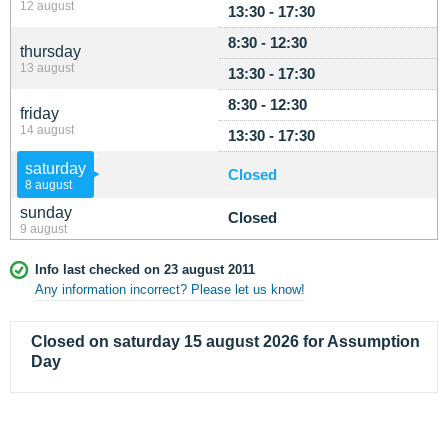
12 august
13:30 - 17:30
8:30 - 12:30
thursday
13 august
13:30 - 17:30
8:30 - 12:30
friday
14 august
13:30 - 17:30
saturday
Closed
8 august
sunday
Closed
9 august
Info last checked on 23 august 2011
Any information incorrect? Please let us know!
Closed on saturday 15 august 2026 for Assumption
Day