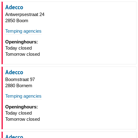
Adecco
Antwerpsestraat 24
2850 Boom
Temping agencies
Openinghours:
Today closed
Tomorrow closed
Adecco
Boomstraat 97
2880 Bornem
Temping agencies
Openinghours:
Today closed
Tomorrow closed
Adecco