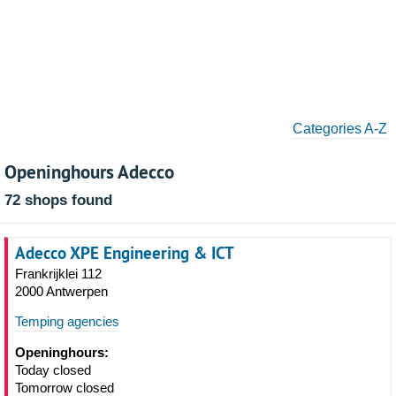
Categories A-Z
Openinghours Adecco
72 shops found
Adecco XPE Engineering & ICT
Frankrijklei 112
2000 Antwerpen
Temping agencies
Openinghours:
Today closed
Tomorrow closed