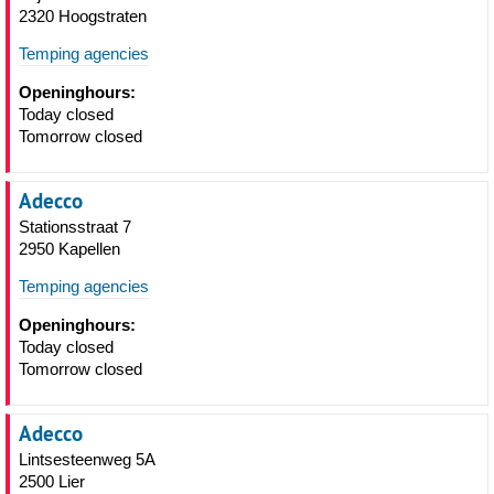
2320 Hoogstraten
Temping agencies
Openinghours:
Today closed
Tomorrow closed
Adecco
Stationsstraat 7
2950 Kapellen
Temping agencies
Openinghours:
Today closed
Tomorrow closed
Adecco
Lintsesteenweg 5A
2500 Lier