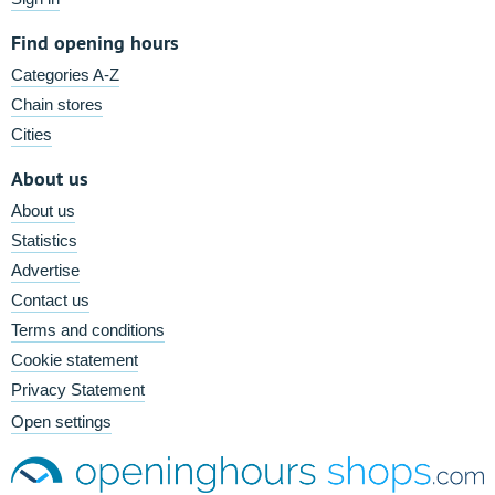
Find opening hours
Categories A-Z
Chain stores
Cities
About us
About us
Statistics
Advertise
Contact us
Terms and conditions
Cookie statement
Privacy Statement
Open settings