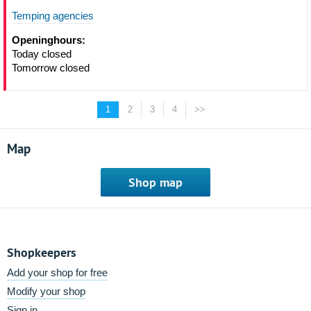
Temping agencies
Openinghours:
Today closed
Tomorrow closed
1
2
3
4
>>
Map
Shop map
Shopkeepers
Add your shop for free
Modify your shop
Sign in