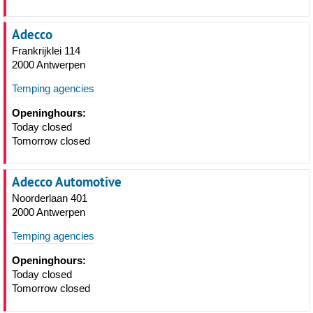
Adecco
Frankrijklei 114
2000 Antwerpen
Temping agencies
Openinghours:
Today closed
Tomorrow closed
Adecco Automotive
Noorderlaan 401
2000 Antwerpen
Temping agencies
Openinghours:
Today closed
Tomorrow closed