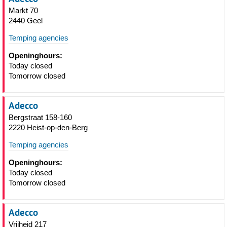
Markt 70
2440 Geel
Temping agencies
Openinghours:
Today closed
Tomorrow closed
Adecco
Bergstraat 158-160
2220 Heist-op-den-Berg
Temping agencies
Openinghours:
Today closed
Tomorrow closed
Adecco
Vrijheid 217