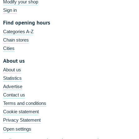
Modify your shop
Sign in
Find opening hours
Categories A-Z
Chain stores
Cities
About us
About us
Statistics
Advertise
Contact us
Terms and conditions
Cookie statement
Privacy Statement
Open settings