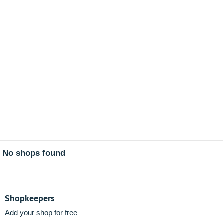
No shops found
Shopkeepers
Add your shop for free