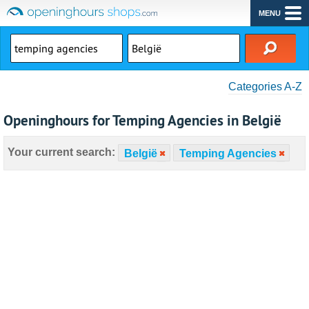
MENU
Categories A-Z
Openinghours for Temping Agencies in België
Your current search:
België
Temping Agencies