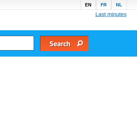
EN
FR
NL
Last minutes