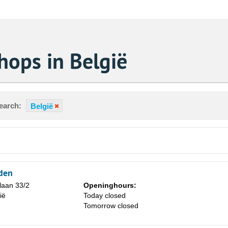
hops in België
earch:
België
rden
laan 33/2
Openinghours:
ië
Today closed
Sa
Tomorrow closed
1