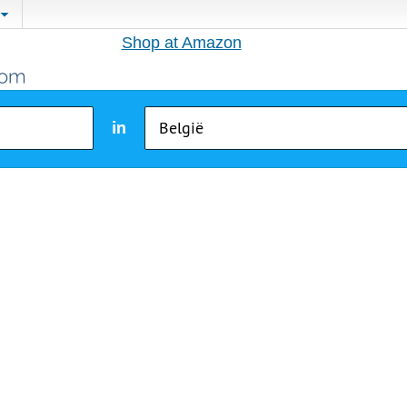
Shop at Amazon
in