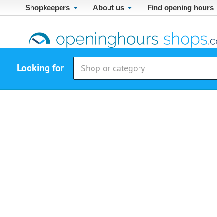
Shopkeepers
About us
Find opening hours
Looking for