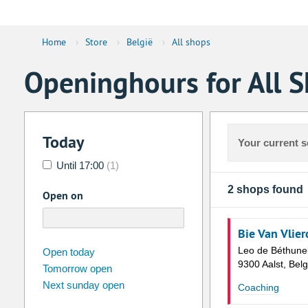
Home
›
Store
›
België
›
All shops
Openinghours for All S
Today
Your current s
Until 17:00
(1)
2 shops found
Open on
Bie Van Vlie
august
2026
Leo de Béthune
Open today
9300 Aalst, Belg
Tomorrow open
Su
Mo
Tu
We
Th
Fr
Next sunday open
Coaching
26
27
28
29
30
31