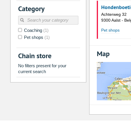
2
3
4
5
6
7
Hondenboetie
Category
9
10
11
12
13
14
Achterweg 32
9300 Aalst - Bel
16
17
18
19
20
21
Coaching
(1)
Pet shops
23
24
25
26
27
28
Pet shops
(1)
30
31
1
2
3
4
Map
Chain store
Today
Clear
No filters present for your
current search