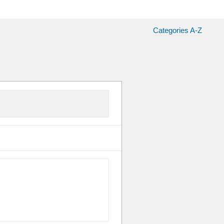
Categories A-Z