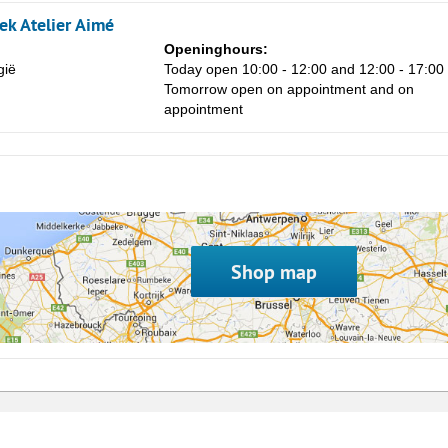
8
k Atelier Aimé
15
Openinghours:
gië
Today open 10:00 - 12:00 and 12:00 - 17:00
22
Tomorrow open on appointment and on
29
appointment
5
Shop map