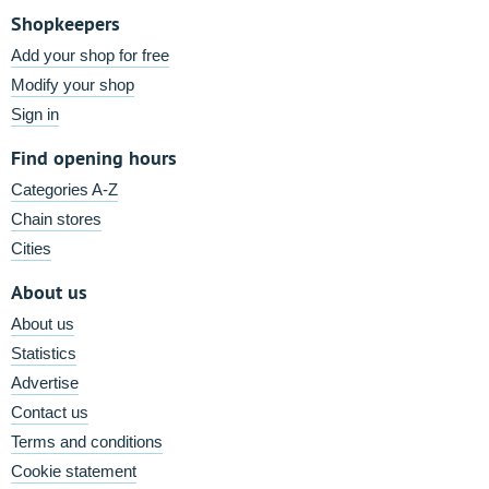
Shopkeepers
Add your shop for free
Modify your shop
Sign in
Find opening hours
Categories A-Z
Chain stores
Cities
About us
About us
Statistics
Advertise
Contact us
Terms and conditions
Cookie statement