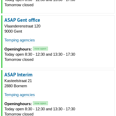
Tomorrow closed
ASAP Gent office
Vlaanderenstraat 120
9000 Gent
Temping agencies
Openinghours:
now open
Today open 8:30 - 12:30 and 13:30 - 17:30
Tomorrow closed
ASAP Interim
Kasteelstraat 21
2880 Bornem
Temping agencies
Openinghours:
now open
Today open 8:30 - 12:30 and 13:30 - 17:30
Tomorrow closed