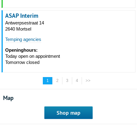
ASAP Interim
Antwerpsestraat 14
2640 Mortsel
Temping agencies
Openinghours:
Today open on appointment
Tomorrow closed
1
2
3
4
>>
Map
Shop map