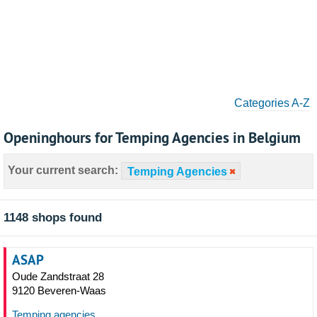
Categories A-Z
Openinghours for Temping Agencies in Belgium
Your current search:
Temping Agencies
1148 shops found
ASAP
Oude Zandstraat 28
9120 Beveren-Waas
Temping agencies