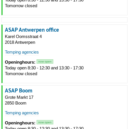
Tomorrow closed
ASAP Antwerpen office
Karel Oomsstraat 4
2018 Antwerpen
Temping agencies
Openinghours:
now open
Today open 8:30 - 12:30 and 13:30 - 17:30
Tomorrow closed
ASAP Boom
Grote Markt 17
2850 Boom
Temping agencies
Openinghours:
now open
Today open 8:30 - 12:30 and 13:30 - 17:30