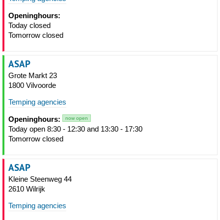
Openinghours:
Today closed
Tomorrow closed
ASAP
Grote Markt 23
1800 Vilvoorde
Temping agencies
Openinghours:
now open
Today open 8:30 - 12:30 and 13:30 - 17:30
Tomorrow closed
ASAP
Kleine Steenweg 44
2610 Wilrijk
Temping agencies