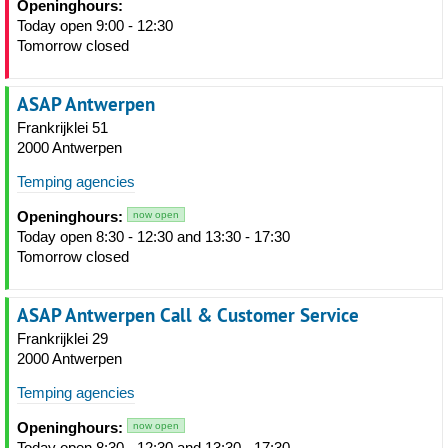
Openinghours:
Today open 9:00 - 12:30
Tomorrow closed
ASAP Antwerpen
Frankrijklei 51
2000 Antwerpen
Temping agencies
Openinghours:
now open
Today open 8:30 - 12:30 and 13:30 - 17:30
Tomorrow closed
ASAP Antwerpen Call & Customer Service
Frankrijklei 29
2000 Antwerpen
Temping agencies
Openinghours:
now open
Today open 8:30 - 12:30 and 13:30 - 17:30