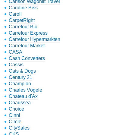
Carlson Wagonlit Travel
Caroline Biss
Caroll
CarpetRight
Carrefour Bio
Carrefour Express
Carrefour Hypermarkten
Carrefour Market
CASA
Cash Converters
Cassis
Cats & Dogs
Century 21
Champion
Charles Vögele
Chateau d'Ax
Chaussea
Choice
Cinni
Circle
CitySafes
CKS