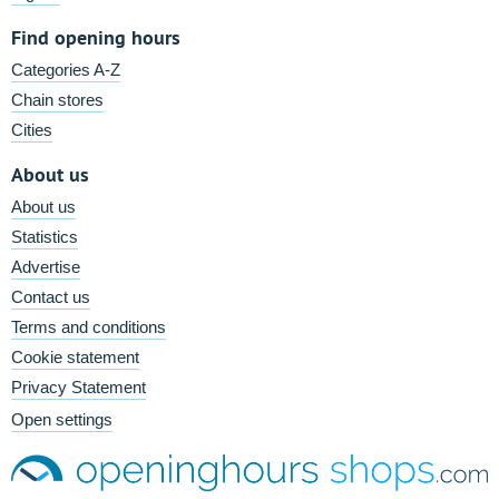
Find opening hours
Categories A-Z
Chain stores
Cities
About us
About us
Statistics
Advertise
Contact us
Terms and conditions
Cookie statement
Privacy Statement
Open settings