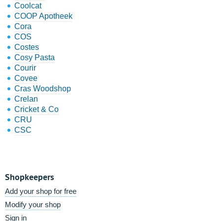
Coolcat
COOP Apotheek
Cora
COS
Costes
Cosy Pasta
Courir
Covee
Cras Woodshop
Crelan
Cricket & Co
CRU
CSC
Shopkeepers
Add your shop for free
Modify your shop
Sign in