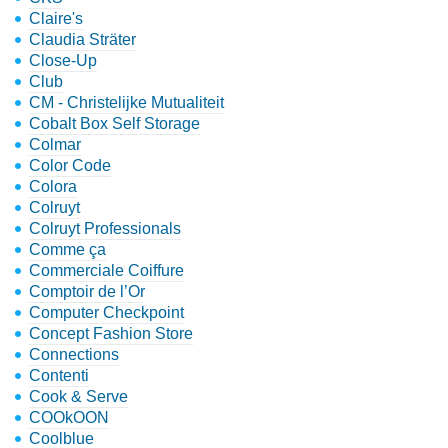
Claire's
Claudia Sträter
Close-Up
Club
CM - Christelijke Mutualiteit
Cobalt Box Self Storage
Colmar
Color Code
Colora
Colruyt
Colruyt Professionals
Comme ça
Commerciale Coiffure
Comptoir de l’Or
Computer Checkpoint
Concept Fashion Store
Connections
Contenti
Cook & Serve
COOkOON
Coolblue