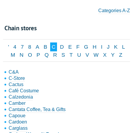
Categories A-Z
Chain stores
'
4
7
8
A
B
C
D
E
F
G
H
I
J
K
L
M
N
O
P
Q
R
S
T
U
V
W
X
Y
Z
C&A
C-Store
Cactus
Café Costume
Calzedonia
Camber
Cantata Coffee, Tea & Gifts
Capoue
Cardoen
Carglass