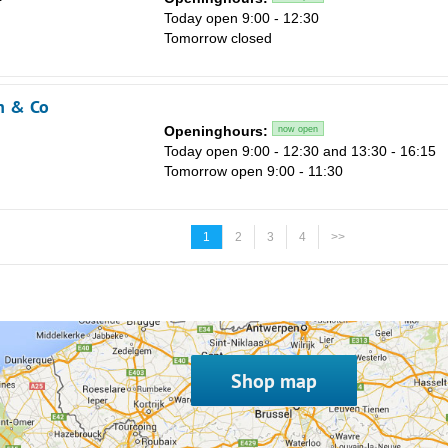
Today open 9:00 - 12:30
Tomorrow closed
n & Co
Openinghours:
now open
Today open 9:00 - 12:30 and 13:30 - 16:15
Tomorrow open 9:00 - 11:30
1
2
3
4
>>
Shop map