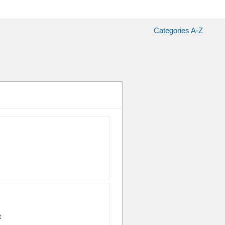
Categories A-Z
t