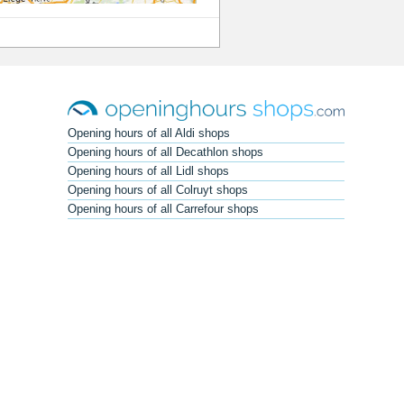
Opening hours of all Aldi shops
Opening hours of all Decathlon shops
Opening hours of all Lidl shops
Opening hours of all Colruyt shops
Opening hours of all Carrefour shops