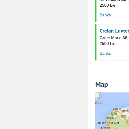
2500 Lier
Banks
Crelan Luyte
Grote Markt 66
2500 Lier
Banks
Map