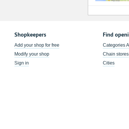
Shopkeepers
Find open
Add your shop for free
Categories 
Modify your shop
Chain stores
Sign in
Cities