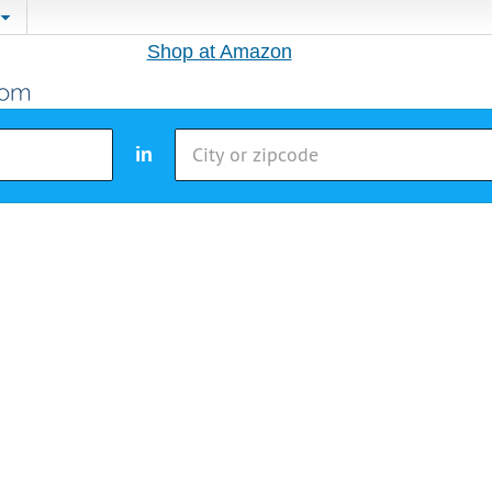
Shop at Amazon
in