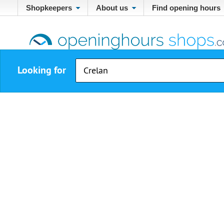
Shopkeepers
About us
Find opening hours
Looking for