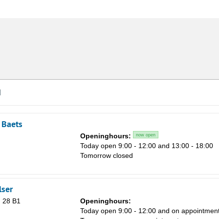
d
 Baets
Openinghours:
now open
Today open 9:00 - 12:00 and 13:00 - 18:00
Tomorrow closed
lser
 28 B1
Openinghours:
Today open 9:00 - 12:00 and on appointmen