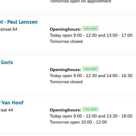
Tomorrow open on appointment
Sa
1
et - Paul Lenssen
8
straat 64
Openinghours:
now open
15
Today open 9:00 - 12:00 and 13:00 - 17:00
Tomorrow closed
22
29
 Goris
5
Openinghours:
now open
Today open 9:00 - 12:30 and 14:00 - 16:30
Tomorrow closed
 Van Hoof
raat 44
Openinghours:
now open
Today open 9:00 - 12:00 and 13:30 - 18:00
Tomorrow open 10:00 - 12:00