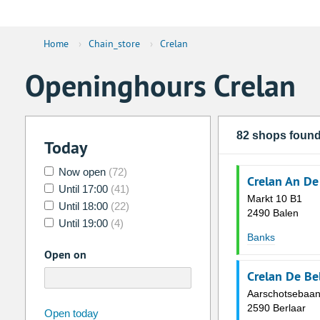
Home
›
Chain_store
›
Crelan
Openinghours Crelan
82 shops foun
Today
Now open
(72)
Crelan An De
Until 17:00
(41)
Markt 10 B1
Until 18:00
(22)
2490 Balen
Until 19:00
(4)
Banks
Open on
Crelan De Be
Aarschotsebaan
2590 Berlaar
august
2026
Open today