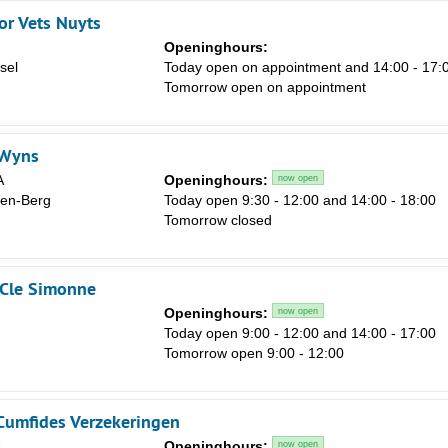
or Vets Nuyts
Openinghours:
sel
Today open on appointment and 14:00 - 17:
Tomorrow open on appointment
 Wyns
A
Openinghours:
now open
den-Berg
Today open 9:30 - 12:00 and 14:00 - 18:00
Tomorrow closed
-Cle Simonne
Openinghours:
now open
Today open 9:00 - 12:00 and 14:00 - 17:00
Tomorrow open 9:00 - 12:00
 Cumfides Verzekeringen
4
Openinghours:
now open