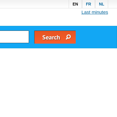
EN
FR
NL
Last minutes