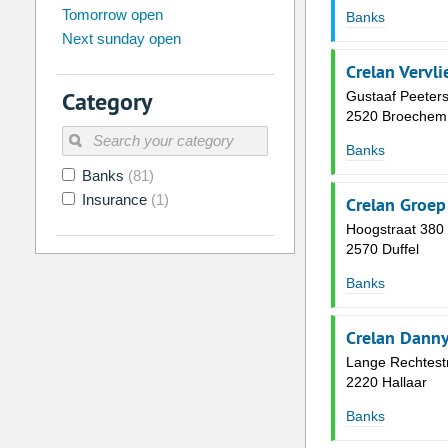
Tomorrow open
Su
Mo
Tu
We
Th
Fr
Banks
Next sunday open
26
27
28
29
30
31
Crelan Vervli
2
3
4
5
6
7
Category
Gustaaf Peeters
9
10
11
12
13
14
2520 Broechem
16
17
18
19
20
21
Banks
Banks
(81)
23
24
25
26
27
28
Insurance
(1)
Crelan Groep
30
31
1
2
3
4
Hoogstraat 380
2570 Duffel
Today
Clear
Banks
Crelan Danny
Lange Rechtest
2220 Hallaar
Banks