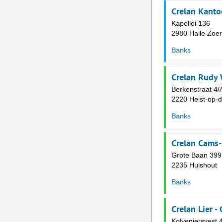
Crelan Kanto
Kapellei 136
2980 Halle Zoer
Banks
Crelan Rudy
Berkenstraat 4/
2220 Heist-op-
Banks
Crelan Cams
Grote Baan 399
2235 Hulshout
Banks
Crelan Lier -
Kolveniersvest 