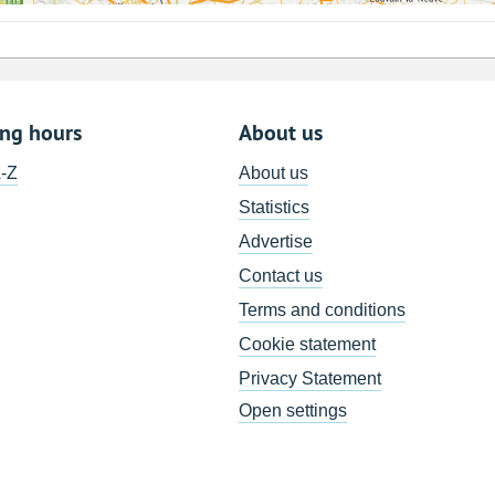
ing hours
About us
A-Z
About us
Statistics
Advertise
Contact us
Terms and conditions
Cookie statement
Privacy Statement
Open settings