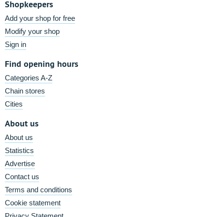
Shopkeepers
Add your shop for free
Modify your shop
Sign in
Find opening hours
Categories A-Z
Chain stores
Cities
About us
About us
Statistics
Advertise
Contact us
Terms and conditions
Cookie statement
Privacy Statement