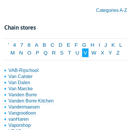
Categories A-Z
Chain stores
'
4
7
8
A
B
C
D
E
F
G
H
I
J
K
L
M
N
O
P
Q
R
S
T
U
V
W
X
Y
Z
VAB-Rijschool
Van Calster
Van Dalen
Van Marcke
Vanden Borre
Vanden Borre Kitchen
Vandermaesen
Vangrootloon
vanHaren
Vaporshop