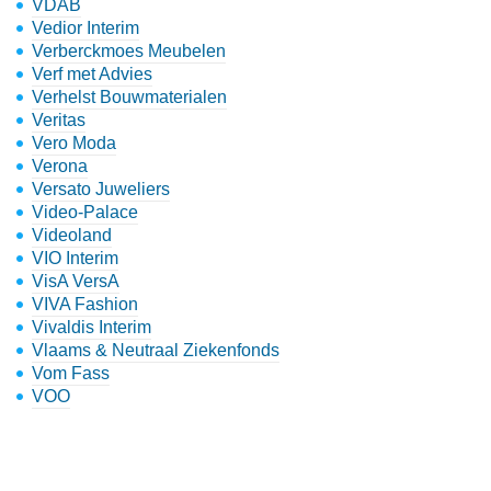
VDAB
Vedior Interim
Verberckmoes Meubelen
Verf met Advies
Verhelst Bouwmaterialen
Veritas
Vero Moda
Verona
Versato Juweliers
Video-Palace
Videoland
VIO Interim
VisA VersA
VIVA Fashion
Vivaldis Interim
Vlaams & Neutraal Ziekenfonds
Vom Fass
VOO