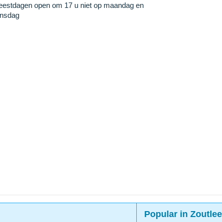
eestdagen open om 17 u niet op maandag en
insdag
Popular in Zoutle