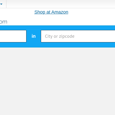
Shop at Amazon
in