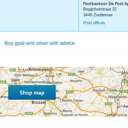
Postkantoor De Post b
Begijnhofstraat 32
3440 Zoutleeuw
Post offices
Buy gold and silver with advice
Shop map