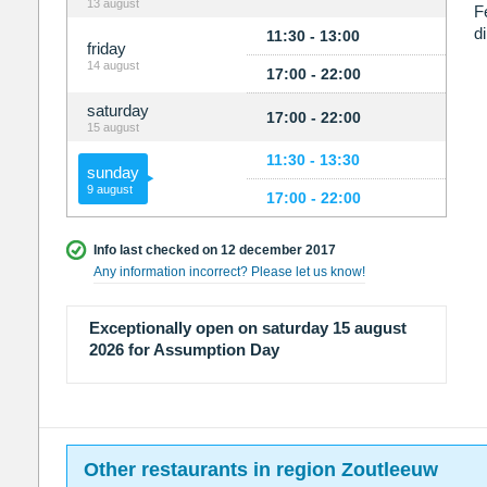
13 august
F
d
11:30 - 13:00
friday
14 august
17:00 - 22:00
saturday
17:00 - 22:00
15 august
11:30 - 13:30
sunday
9 august
17:00 - 22:00
Info last checked on 12 december 2017
Any information incorrect? Please let us know!
Exceptionally open on saturday 15 august
2026 for Assumption Day
Other restaurants in region Zoutleeuw