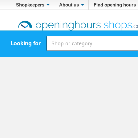
Shopkeepers
About us
Find opening hours
Looking for