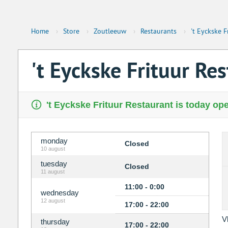
Home
›
Store
›
Zoutleeuw
›
Restaurants
›
't Eyckske F
't Eyckske Frituur Re
't Eyckske Frituur Restaurant is today ope
monday
Closed
10 august
tuesday
Closed
11 august
11:00 - 0:00
wednesday
12 august
17:00 - 22:00
V
thursday
17:00 - 22:00