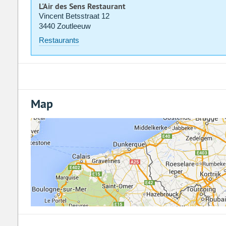
L'Air des Sens Restaurant
Vincent Betsstraat 12
3440 Zoutleeuw
Restaurants
Map