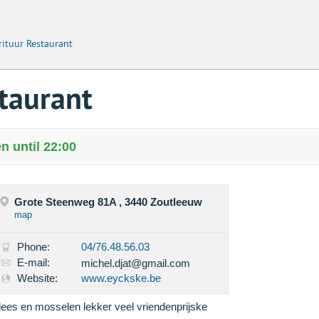
rituur Restaurant
staurant
n until 22:00
Grote Steenweg 81A , 3440 Zoutleeuw
map
Phone:
04/76.48.56.03
E-mail:
michel.djat@gmail.com
Website:
www.eyckske.be
lees en mosselen lekker veel vriendenprijske