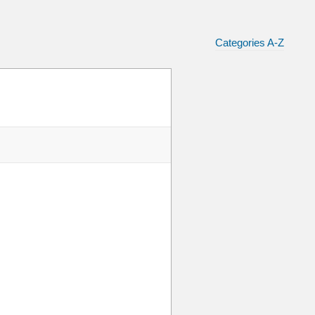
Categories A-Z