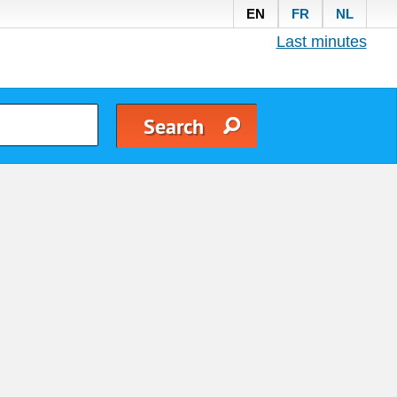
EN
FR
NL
Last minutes