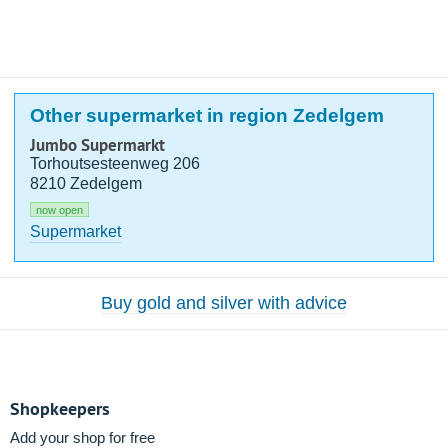
Other supermarket in region Zedelgem
Jumbo Supermarkt
Torhoutsesteenweg 206
8210 Zedelgem
now open
Supermarket
Buy gold and silver with advice
Shopkeepers
Add your shop for free