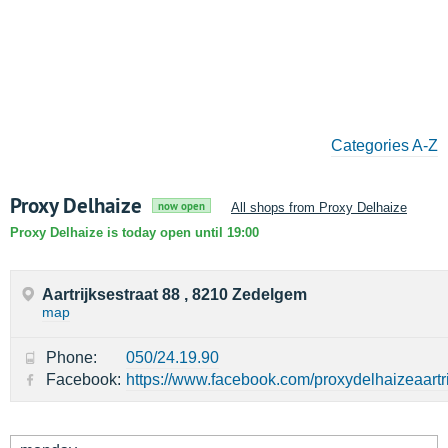
Categories A-Z
Proxy Delhaize
now open
All shops from Proxy Delhaize
Proxy Delhaize is today open until 19:00
Aartrijksestraat 88 , 8210 Zedelgem
map
Phone:
050/24.19.90
Facebook:
https://www.facebook.com/proxydelhaizeaartri