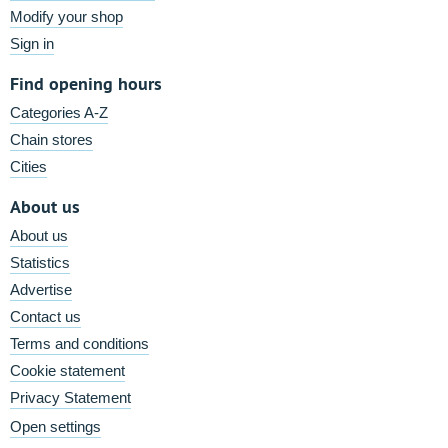
Modify your shop
Sign in
Find opening hours
Categories A-Z
Chain stores
Cities
About us
About us
Statistics
Advertise
Contact us
Terms and conditions
Cookie statement
Privacy Statement
Open settings