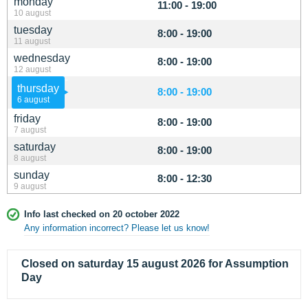
monday
11:00 - 19:00
10 august
tuesday
8:00 - 19:00
11 august
wednesday
8:00 - 19:00
12 august
thursday
8:00 - 19:00
6 august
friday
8:00 - 19:00
7 august
saturday
8:00 - 19:00
8 august
sunday
8:00 - 12:30
9 august
Info last checked on 20 october 2022
Any information incorrect? Please let us know!
Closed on saturday 15 august 2026 for Assumption
Day