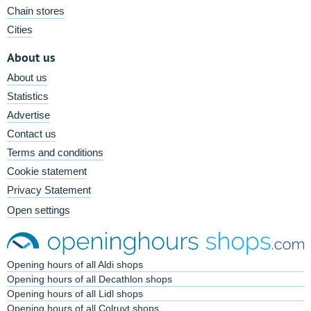
Chain stores
Cities
About us
About us
Statistics
Advertise
Contact us
Terms and conditions
Cookie statement
Privacy Statement
Open settings
Opening hours of all Aldi shops
Opening hours of all Decathlon shops
Opening hours of all Lidl shops
Opening hours of all Colruyt shops