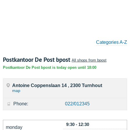
Categories A-Z
Postkantoor De Post bpost
All shops from bpost
Postkantoor De Post bpost is today open until 18:00
Antoine Coppenslaan 14 , 2300 Turnhout
map
Phone:
022/012345
9:30 - 12:30
monday