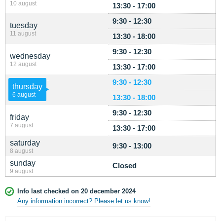
10 august
13:30 - 17:00
9:30 - 12:30
tuesday
11 august
13:30 - 18:00
9:30 - 12:30
wednesday
12 august
13:30 - 17:00
9:30 - 12:30
thursday
6 august
13:30 - 18:00
9:30 - 12:30
friday
7 august
13:30 - 17:00
saturday
9:30 - 13:00
8 august
sunday
Closed
9 august
Info last checked on 20 december 2024
Any information incorrect? Please let us know!