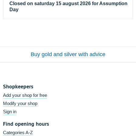
Closed on saturday 15 august 2026 for Assumption
Day
Buy gold and silver with advice
Shopkeepers
Add your shop for free
Modify your shop
Sign in
Find opening hours
Categories A-Z