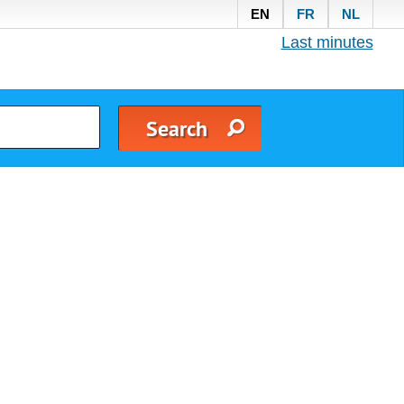
EN
FR
NL
Last minutes