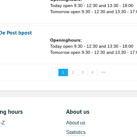
n
Today open 9:30 - 12:30 and 13:30 - 18:00
Tomorrow open 9:30 - 12:30 and 13:30 - 17:
De Post bpost
Openinghours:
Today open 9:30 - 12:30 and 13:30 - 18:00
Tomorrow open 9:30 - 12:30 and 13:30 - 17:
1
2
3
4
>>
ing hours
About us
A-Z
About us
Statistics