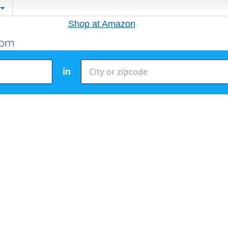
Shop at Amazon
in