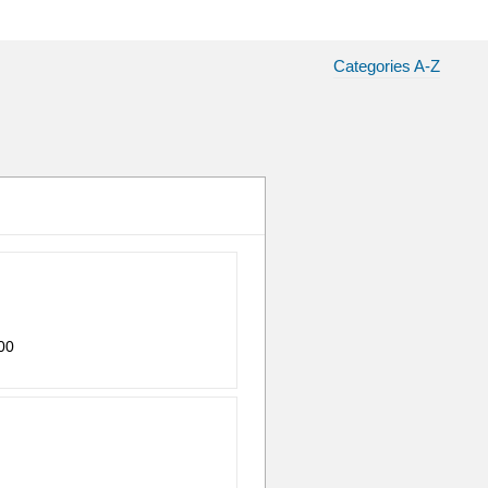
Categories A-Z
00