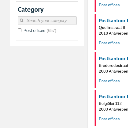
2
3
4
5
6
7
Post offices
Category
9
10
11
12
13
14
Postkantoor 
16
17
18
19
20
21
Quellinstraat 8
Post offices
(657)
23
24
25
26
27
28
2018 Antwerpe
30
31
1
2
3
4
Post offices
Today
Clear
Postkantoor 
Brederodestraat
2000 Antwerpe
Post offices
Postkantoor 
Belgiëlei 112
2000 Antwerpe
Post offices