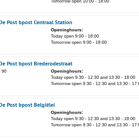
Tomorrow open 10:00 - 18:00
8
15
De Post bpost Centraal Station
22
Openinghours:
29
n
Today open 9:00 - 18:00
Tomorrow open 9:00 - 18:00
5
De Post bpost Brederodestraat
 90
Openinghours:
n
Today open 9:30 - 12:30 and 13:30 - 18:00
Tomorrow open 9:30 - 12:30 and 13:30 - 17:
De Post bpost Belgiëlei
Openinghours:
n
Today open 9:30 - 12:30 and 13:30 - 18:00
Tomorrow open 9:30 - 12:30 and 13:30 - 17: