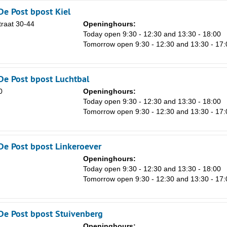
De Post bpost Kiel
raat 30-44
Openinghours:
n
Today open 9:30 - 12:30 and 13:30 - 18:00
Tomorrow open 9:30 - 12:30 and 13:30 - 17:
De Post bpost Luchtbal
0
Openinghours:
n
Today open 9:30 - 12:30 and 13:30 - 18:00
Tomorrow open 9:30 - 12:30 and 13:30 - 17:
De Post bpost Linkeroever
Openinghours:
n
Today open 9:30 - 12:30 and 13:30 - 18:00
Tomorrow open 9:30 - 12:30 and 13:30 - 17:
De Post bpost Stuivenberg
Openinghours: