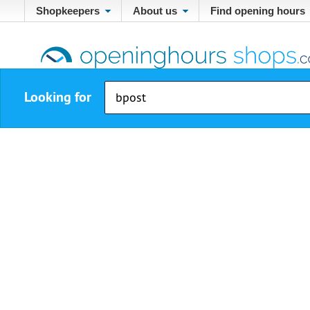
Shopkeepers
About us
Find opening hours
Looking for