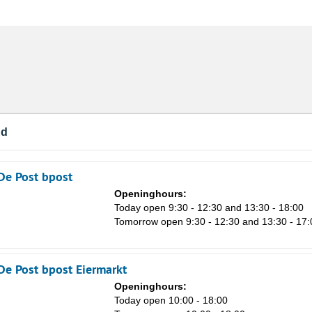
nd
De Post bpost
Openinghours:
Today open 9:30 - 12:30 and 13:30 - 18:00
Tomorrow open 9:30 - 12:30 and 13:30 - 17:
De Post bpost Eiermarkt
Sa
Openinghours:
1
n
Today open 10:00 - 18:00