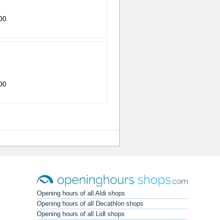
00
00
Opening hours of all Aldi shops
Opening hours of all Decathlon shops
Opening hours of all Lidl shops