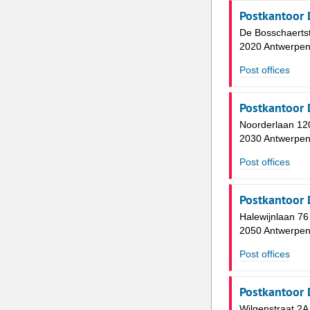
Postkantoor 
De Bosschaertst
2020 Antwerpe
Post offices
Postkantoor 
Noorderlaan 12
2030 Antwerpe
Post offices
Postkantoor 
Halewijnlaan 76
2050 Antwerpe
Post offices
Postkantoor 
Wilgenstraat 2A