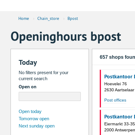
Home
›
Chain_store
›
Bpost
Openinghours bpost
657 shops fou
Today
No filters present for your
Postkantoor 
current search
Hoevelei 76
Open on
2630 Aartselaar
Post offices
august
2026
Open today
Postkantoor 
Tomorrow open
Su
Mo
Tu
We
Th
Fr
Eiermarkt 33-35
Next sunday open
26
27
28
29
30
31
2000 Antwerpe