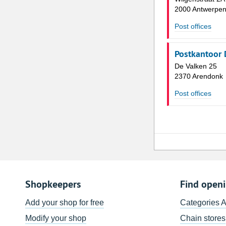
2000 Antwerpe
Post offices
Postkantoor 
De Valken 25
2370 Arendonk
Post offices
Shopkeepers
Find open
Add your shop for free
Categories 
Modify your shop
Chain stores