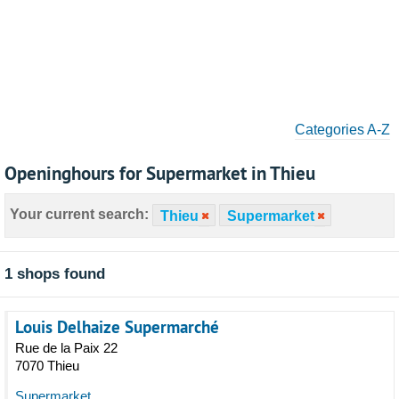
Categories A-Z
Openinghours for Supermarket in Thieu
Your current search:
Thieu
Supermarket
1 shops found
Louis Delhaize Supermarché
Rue de la Paix 22
7070 Thieu
Supermarket