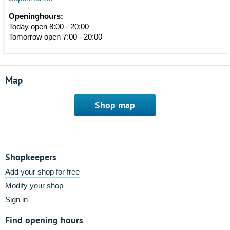
Openinghours:
Today open 8:00 - 20:00
Tomorrow open 7:00 - 20:00
Map
Shop map
Shopkeepers
Add your shop for free
Modify your shop
Sign in
Find opening hours