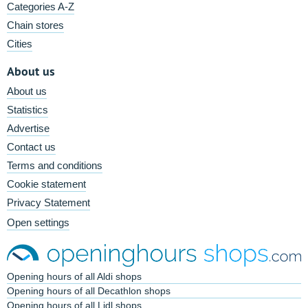
Categories A-Z
Chain stores
Cities
About us
About us
Statistics
Advertise
Contact us
Terms and conditions
Cookie statement
Privacy Statement
Open settings
Opening hours of all Aldi shops
Opening hours of all Decathlon shops
Opening hours of all Lidl shops