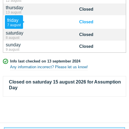
12 august
thursday
Closed
13 august
friday
Closed
7 august
saturday
Closed
8 august
sunday
Closed
9 august
Info last checked on 13 september 2024
Any information incorrect? Please let us know!
Closed on saturday 15 august 2026 for Assumption
Day