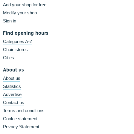
Add your shop for free
Modify your shop
Sign in
Find opening hours
Categories A-Z
Chain stores
Cities
About us
About us
Statistics
Advertise
Contact us
Terms and conditions
Cookie statement
Privacy Statement