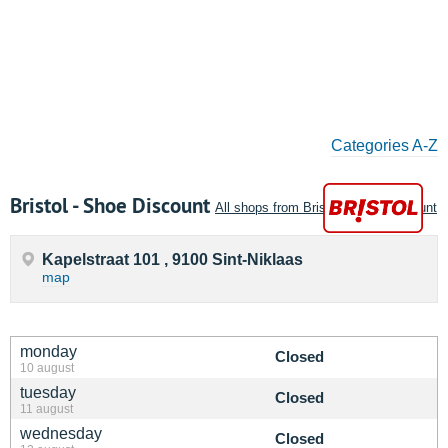
Categories A-Z
Bristol - Shoe Discount
All shops from Bristol - Shoe Discount
Kapelstraat 101 , 9100 Sint-Niklaas
map
monday
Closed
10 august
tuesday
Closed
11 august
wednesday
Closed