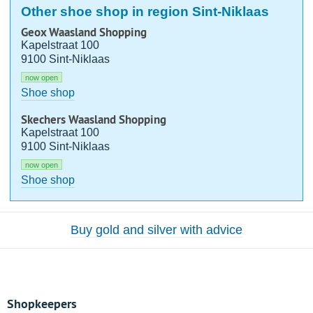
Other shoe shop in region Sint-Niklaas
Geox Waasland Shopping
Kapelstraat 100
9100 Sint-Niklaas
now open
Shoe shop
Skechers Waasland Shopping
Kapelstraat 100
9100 Sint-Niklaas
now open
Shoe shop
Buy gold and silver with advice
Shopkeepers