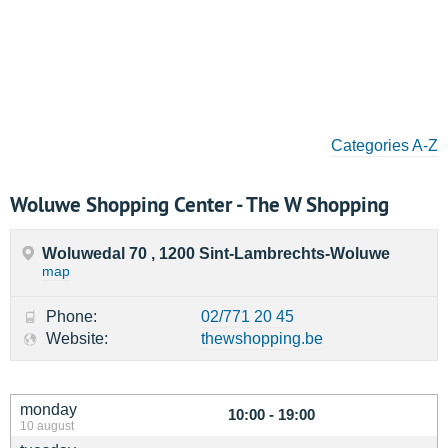
Categories A-Z
Woluwe Shopping Center - The W Shopping
Woluwedal 70 , 1200 Sint-Lambrechts-Woluwe
map
Phone:
02/771 20 45
Website:
thewshopping.be
monday
10:00 - 19:00
10 august