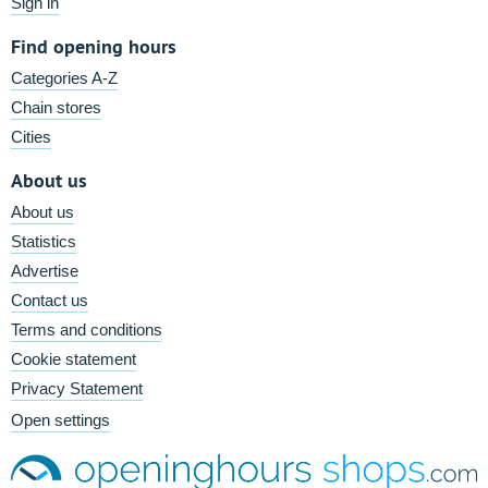
Sign in
Find opening hours
Categories A-Z
Chain stores
Cities
About us
About us
Statistics
Advertise
Contact us
Terms and conditions
Cookie statement
Privacy Statement
Open settings