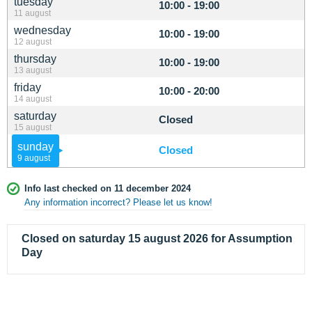
tuesday
10:00 - 19:00
11 august
wednesday
10:00 - 19:00
12 august
thursday
10:00 - 19:00
13 august
friday
10:00 - 20:00
14 august
saturday
Closed
15 august
sunday
Closed
9 august
Info last checked on 11 december 2024
Any information incorrect? Please let us know!
Closed on saturday 15 august 2026 for Assumption
Day