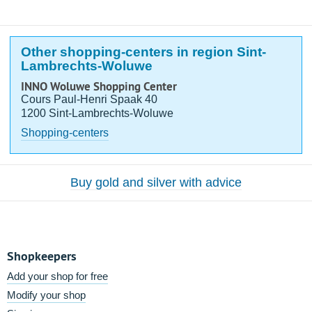
Other shopping-centers in region Sint-
Lambrechts-Woluwe
INNO Woluwe Shopping Center
Cours Paul-Henri Spaak 40
1200 Sint-Lambrechts-Woluwe
Shopping-centers
Buy gold and silver with advice
Shopkeepers
Add your shop for free
Modify your shop