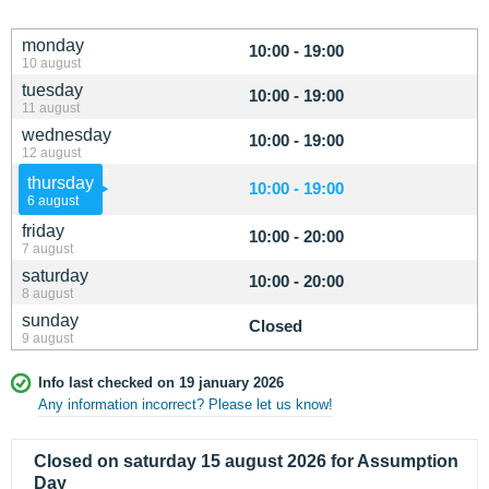
monday
10:00 - 19:00
10 august
tuesday
10:00 - 19:00
11 august
wednesday
10:00 - 19:00
12 august
thursday
10:00 - 19:00
6 august
friday
10:00 - 20:00
7 august
saturday
10:00 - 20:00
8 august
sunday
Closed
9 august
Info last checked on 19 january 2026
Any information incorrect? Please let us know!
Closed on saturday 15 august 2026 for Assumption
Day