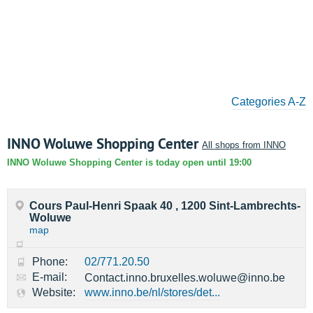
Categories A-Z
INNO Woluwe Shopping Center
All shops from INNO
INNO Woluwe Shopping Center is today open until 19:00
Cours Paul-Henri Spaak 40 , 1200 Sint-Lambrechts-
Woluwe
map
Phone:
02/771.20.50
E-mail:
Contact.inno.bruxelles.woluwe@inno.be
Website:
www.inno.be/nl/stores/det...