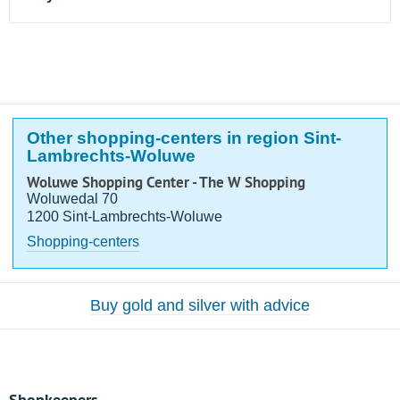
Other shopping-centers in region Sint-
Lambrechts-Woluwe
Woluwe Shopping Center - The W Shopping
Woluwedal 70
1200 Sint-Lambrechts-Woluwe
Shopping-centers
Buy gold and silver with advice
Shopkeepers