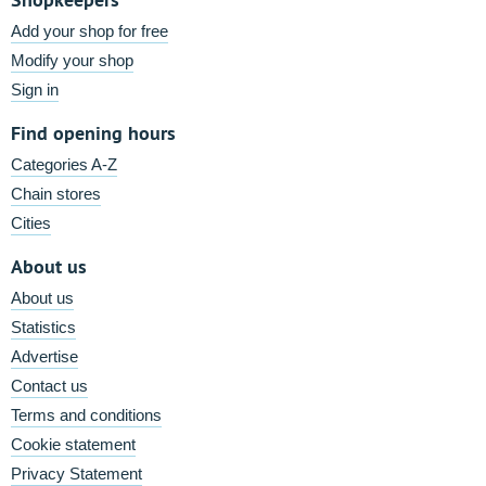
Add your shop for free
Modify your shop
Sign in
Find opening hours
Categories A-Z
Chain stores
Cities
About us
About us
Statistics
Advertise
Contact us
Terms and conditions
Cookie statement
Privacy Statement