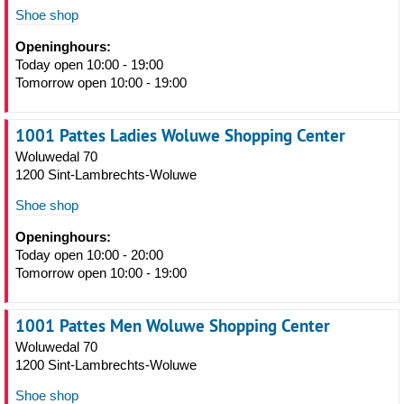
Shoe shop
Openinghours:
Today open 10:00 - 19:00
Tomorrow open 10:00 - 19:00
1001 Pattes Ladies Woluwe Shopping Center
Woluwedal 70
1200 Sint-Lambrechts-Woluwe
Shoe shop
Openinghours:
Today open 10:00 - 20:00
Tomorrow open 10:00 - 19:00
1001 Pattes Men Woluwe Shopping Center
Woluwedal 70
1200 Sint-Lambrechts-Woluwe
Shoe shop