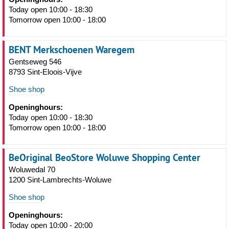
Today open 10:00 - 18:30
Tomorrow open 10:00 - 18:00
BENT Merkschoenen Waregem
Gentseweg 546
8793 Sint-Eloois-Vijve
Shoe shop
Openinghours:
Today open 10:00 - 18:30
Tomorrow open 10:00 - 18:00
BeOriginal BeoStore Woluwe Shopping Center
Woluwedal 70
1200 Sint-Lambrechts-Woluwe
Shoe shop
Openinghours:
Today open 10:00 - 20:00