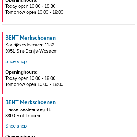
Today open 10:00 - 18:30
Tomorrow open 10:00 - 18:00
BENT Merkschoenen
Kortrijksesteenweg 1182
9051 Sint-Denijs-Westrem
Shoe shop
Openinghours:
Today open 10:00 - 18:00
Tomorrow open 10:00 - 18:00
BENT Merkschoenen
Hasseltsesteenweg 41
3800 Sint-Truiden
Shoe shop
Openinghours: