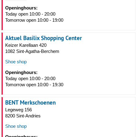
Openinghours:
Today open 10:00 - 20:00
Tomorrow open 10:00 - 19:00
Aktuel Basilix Shopping Center
Keizer Karellaan 420
1082 Sint-Agatha-Berchem
Shoe shop
Openinghours:
Today open 10:00 - 20:00
Tomorrow open 10:00 - 19:30
BENT Merkschoenen
Legeweg 156
8200 Sint-Andries
Shoe shop
Openinghours: