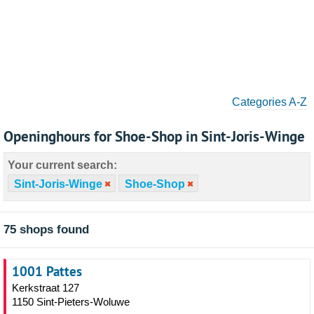
Categories A-Z
Openinghours for Shoe-Shop in Sint-Joris-Winge
Your current search:
Sint-Joris-Winge
Shoe-Shop
75 shops found
1001 Pattes
Kerkstraat 127
1150 Sint-Pieters-Woluwe