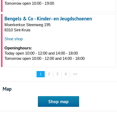
Tomorrow open 10:00 - 19:00
Bengels & Co - Kinder- en Jeugdschoenen
Moerkerkse Steenweg 195
8310 Sint-Kruis
Shoe shop
Openinghours:
Today open 10:00 - 12:00 and 14:00 - 18:00
Tomorrow open 10:00 - 12:00 and 14:00 - 18:00
1
2
3
4
>>
Map
Shop map