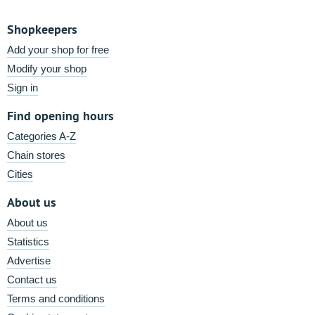
Shopkeepers
Add your shop for free
Modify your shop
Sign in
Find opening hours
Categories A-Z
Chain stores
Cities
About us
About us
Statistics
Advertise
Contact us
Terms and conditions