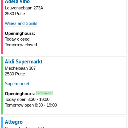
Adela Vino
Leuvensebaan 273A
2580 Putte
Wines and Spirits
Openinghours:
Today closed
Tomorrow closed
Aldi Supermarkt
Mechelbaan 387
2580 Putte
Supermarket
Openinghours:
now open
Today open 8:30 - 19:00
Tomorrow open 8:30 - 19:00
Altegro