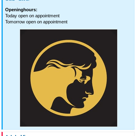
Openinghours:
Today open on appointment
Tomorrow open on appointment