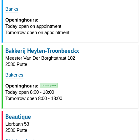
Banks
Openinghours:
Today open on appointment
Tomorrow open on appointment
Bakkerij Heylen-Troonbeeckx
Meester Van Der Borghtstraat 102
2580 Putte
Bakeries
Openinghours:
now open
Today open 8:00 - 18:00
Tomorrow open 8:00 - 18:00
Beautique
Lierbaan 53
2580 Putte