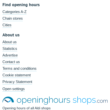
Find opening hours
Categories A-Z
Chain stores
Cities
About us
About us
Statistics
Advertise
Contact us
Terms and conditions
Cookie statement
Privacy Statement
Open settings
Opening hours of all Aldi shops