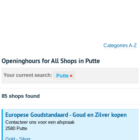
Categories A-Z
Openinghours for All Shops in Putte
Your current search:
Putte
85 shops found
Europese Goudstandaard - Goud en Zilver kopen
Contacteer ons voor een afspraak
2580 Putte
Gold - Silver