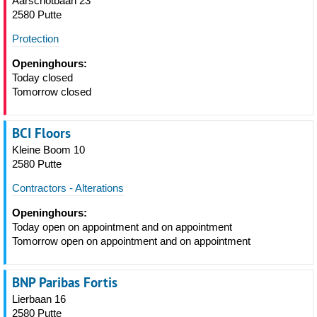
Aarschotbaan 23
2580 Putte
Protection
Openinghours:
Today closed
Tomorrow closed
BCI Floors
Kleine Boom 10
2580 Putte
Contractors - Alterations
Openinghours:
Today open on appointment and on appointment
Tomorrow open on appointment and on appointment
BNP Paribas Fortis
Lierbaan 16
2580 Putte