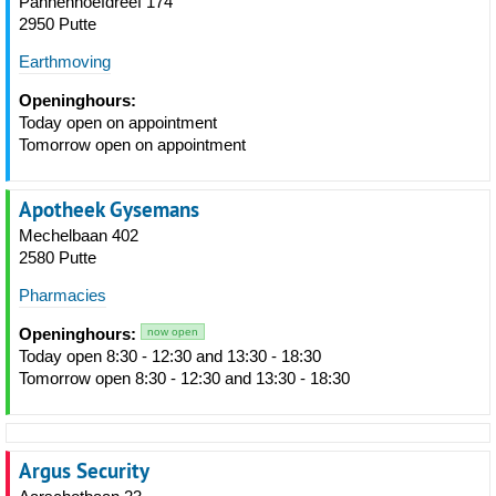
Pannenhoefdreef 174
2950 Putte
Earthmoving
Openinghours:
Today open on appointment
Tomorrow open on appointment
Apotheek Gysemans
Mechelbaan 402
2580 Putte
Pharmacies
Openinghours:
now open
Today open 8:30 - 12:30 and 13:30 - 18:30
Tomorrow open 8:30 - 12:30 and 13:30 - 18:30
Argus Security