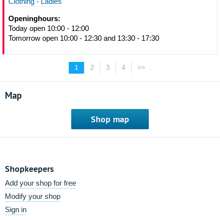
Clothing - Ladies
Openinghours:
Today open 10:00 - 12:00
Tomorrow open 10:00 - 12:30 and 13:30 - 17:30
1
2
3
4
>>
Map
Shop map
Shopkeepers
Add your shop for free
Modify your shop
Sign in