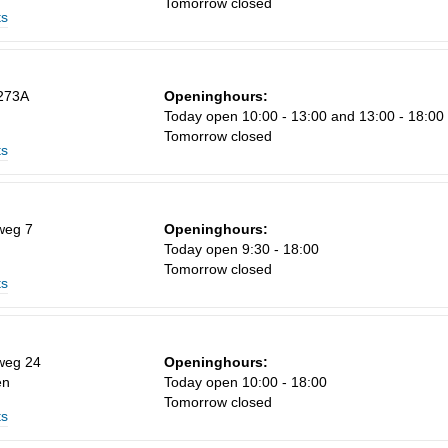
Tomorrow closed
ts
Sa
273A
Openinghours:
1
Today open 10:00 - 13:00 and 13:00 - 18:00
Tomorrow closed
8
ts
15
22
weg 7
Openinghours:
29
Today open 9:30 - 18:00
Tomorrow closed
5
ts
weg 24
Openinghours:
en
Today open 10:00 - 18:00
Tomorrow closed
ts