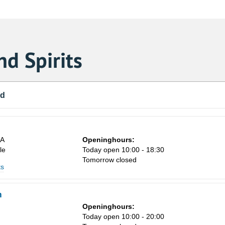
d Spirits
nd
8A
Openinghours:
le
Today open 10:00 - 18:30
Tomorrow closed
ts
m
Openinghours:
n
Today open 10:00 - 20:00