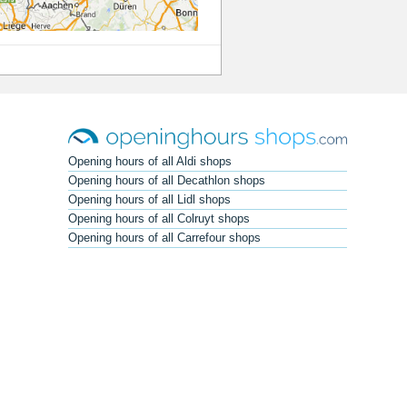
Opening hours of all Aldi shops
Opening hours of all Decathlon shops
Opening hours of all Lidl shops
Opening hours of all Colruyt shops
Opening hours of all Carrefour shops