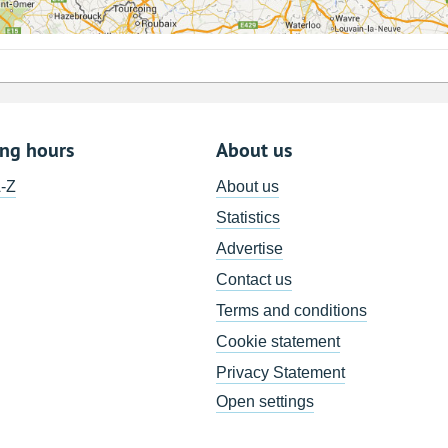
ing hours
About us
A-Z
About us
Statistics
Advertise
Contact us
Terms and conditions
Cookie statement
Privacy Statement
Open settings