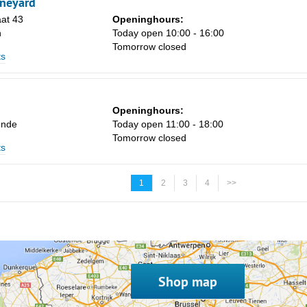
ineyard
at 43
Openinghours:
n
Today open 10:00 - 16:00
Tomorrow closed
ts
Openinghours:
onde
Today open 11:00 - 18:00
Tomorrow closed
ts
1
2
3
4
>>
Shop map