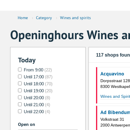
Home
›
Category
›
Wines and spirits
Openinghours Wines an
117 shops fou
Today
From 9:00
(22)
Acquavino
Until 17:00
(87)
Dorpsstraat 12
Until 18:00
(70)
8300 Westkapel
Until 19:00
(20)
Wines and Spiri
Until 20:00
(8)
Until 21:00
(4)
Ad Bibendu
Until 22:00
(4)
Volkstraat 31
Open on
2000 Antwerpe