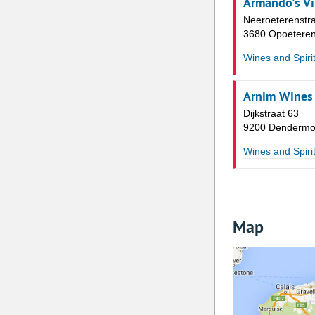
Armando's V
Neeroeterenstra
3680 Opoetere
Wines and Spiri
Arnim Wines
Dijkstraat 63
9200 Denderm
Wines and Spiri
Map