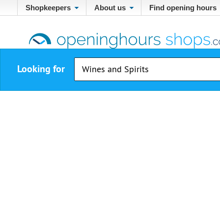
Shopkeepers
About us
Find opening hours
Looking for