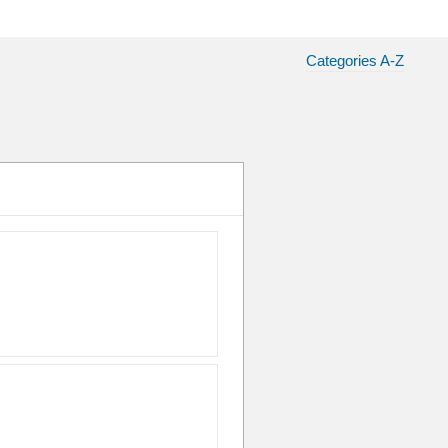
Categories A-Z