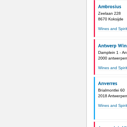
Ambrosius
Zeelaan 228
8670 Koksijde
Wines and Spiri
Antwerp Wine
Damplein 1 - An
2000 antwerpe
Wines and Spiri
Anverres
Brialmontlei 60
2018 Antwerpe
Wines and Spiri