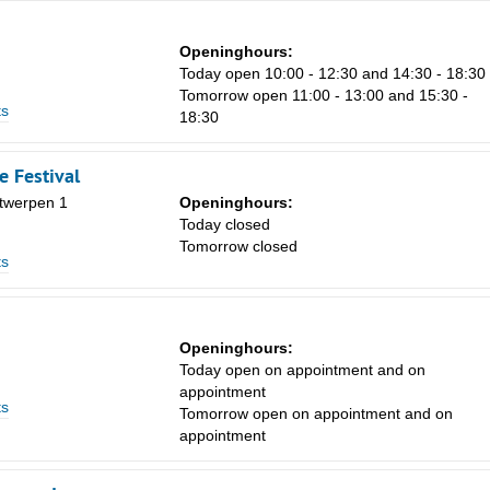
Openinghours:
Today open 10:00 - 12:30 and 14:30 - 18:30
Tomorrow open 11:00 - 13:00 and 15:30 -
ts
18:30
 Festival
twerpen 1
Openinghours:
n
Today closed
Tomorrow closed
ts
Openinghours:
n
Today open on appointment and on
appointment
ts
Tomorrow open on appointment and on
appointment