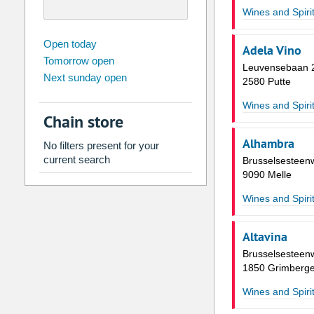
Wines and Spiri
august
2026
Open today
Adela Vino
Tomorrow open
Su
Mo
Tu
We
Th
Fr
Leuvensebaan 
Next sunday open
26
27
28
29
30
31
2580 Putte
2
3
4
5
6
7
Wines and Spiri
Chain store
9
10
11
12
13
14
Alhambra
No filters present for your
16
17
18
19
20
21
current search
Brusselsesteen
23
24
25
26
27
28
9090 Melle
30
31
1
2
3
4
Wines and Spiri
Today
Clear
Altavina
Brusselsesteen
1850 Grimberg
Wines and Spiri