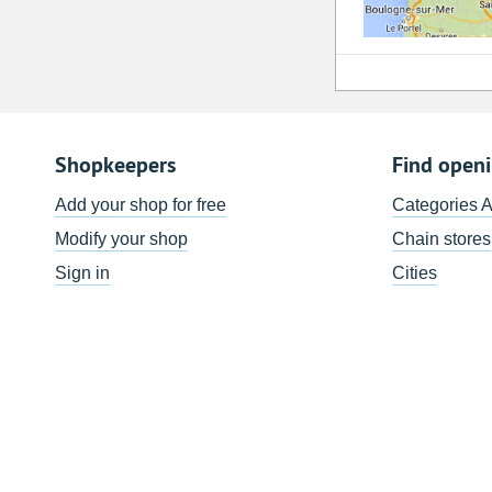
Shopkeepers
Find open
Add your shop for free
Categories 
Modify your shop
Chain stores
Sign in
Cities