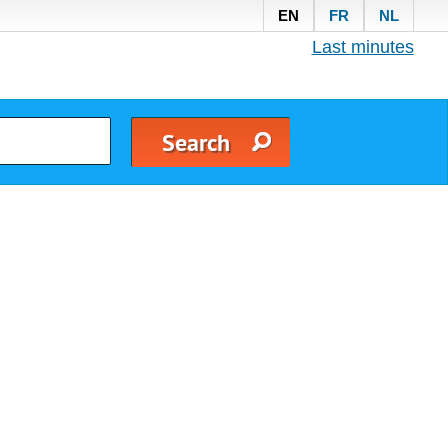
EN
FR
NL
Last minutes