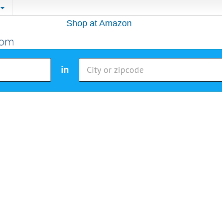
Shop at Amazon
in