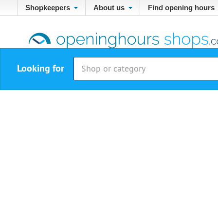
Shopkeepers
About us
Find opening hours
Looking for