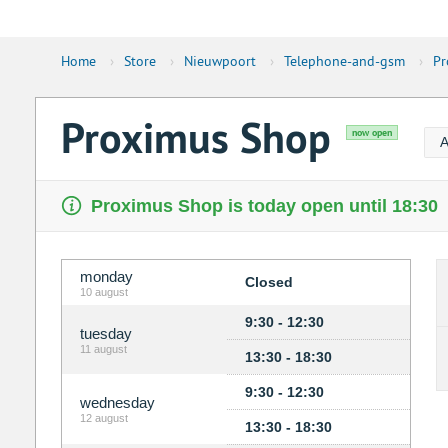
Home
›
Store
›
Nieuwpoort
›
Telephone-and-gsm
›
Pr
Proximus Shop
now open
A
Proximus Shop is today open until 18:30
monday
Closed
10 august
9:30 - 12:30
tuesday
11 august
13:30 - 18:30
9:30 - 12:30
wednesday
12 august
13:30 - 18:30