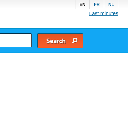
EN
FR
NL
Last minutes