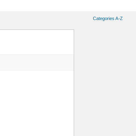
Categories A-Z