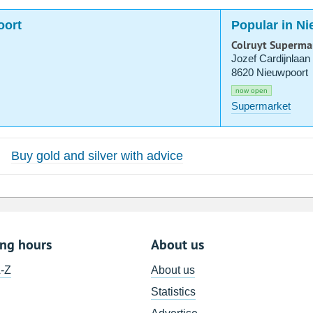
oort
Popular in N
Colruyt Superma
Jozef Cardijnlaan
8620 Nieuwpoort
now open
Supermarket
Buy gold and silver with advice
ing hours
About us
A-Z
About us
Statistics