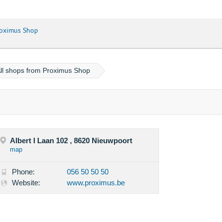
oximus Shop
ll shops from Proximus Shop
Albert I Laan 102 , 8620 Nieuwpoort
map
Phone:
056 50 50 50
Website:
www.proximus.be