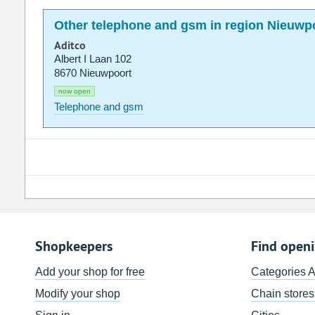
Other telephone and gsm in region Nieuwp
Aditco
Albert I Laan 102
8670 Nieuwpoort
now open
Telephone and gsm
Shopkeepers
Find open
Add your shop for free
Categories 
Modify your shop
Chain stores