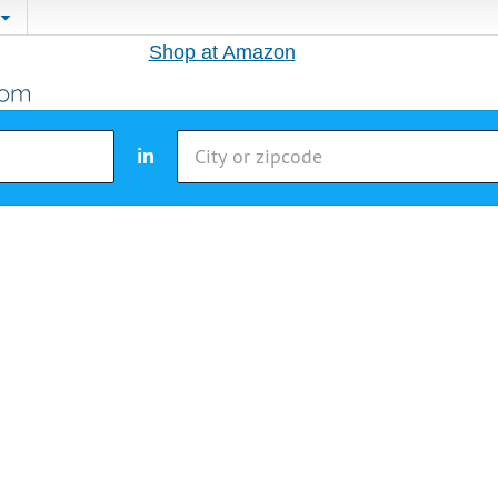
Shop at Amazon
in