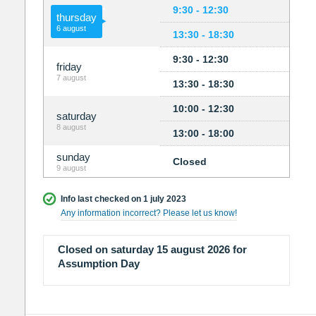
9:30 - 12:30
thursday
6 august
13:30 - 18:30
9:30 - 12:30
friday
7 august
13:30 - 18:30
10:00 - 12:30
saturday
8 august
13:00 - 18:00
sunday
Closed
9 august
Info last checked on 1 july 2023
Any information incorrect? Please let us know!
Closed on saturday 15 august 2026 for
Assumption Day