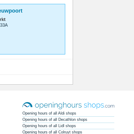
ieuwpoort
rkt
 33A
Opening hours of all Aldi shops
Opening hours of all Decathlon shops
Opening hours of all Lidl shops
Opening hours of all Colruyt shops