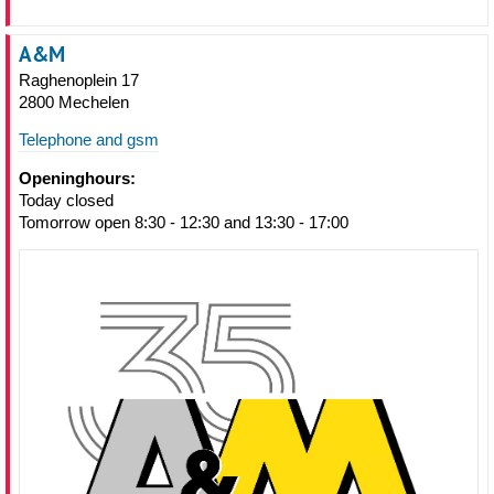
A&M
Raghenoplein 17
2800 Mechelen
Telephone and gsm
Openinghours:
Today closed
Tomorrow open 8:30 - 12:30 and 13:30 - 17:00