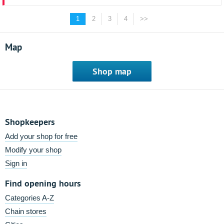
1
2
3
4
>>
Map
Shop map
Shopkeepers
Add your shop for free
Modify your shop
Sign in
Find opening hours
Categories A-Z
Chain stores