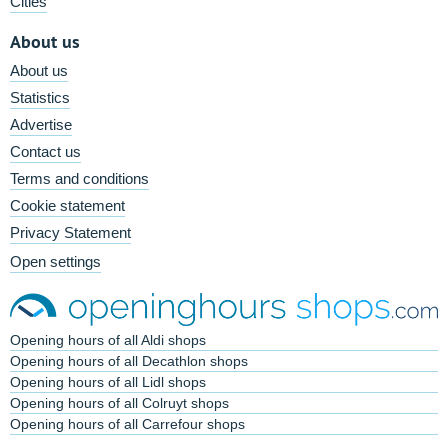
Cities
About us
About us
Statistics
Advertise
Contact us
Terms and conditions
Cookie statement
Privacy Statement
Open settings
Opening hours of all Aldi shops
Opening hours of all Decathlon shops
Opening hours of all Lidl shops
Opening hours of all Colruyt shops
Opening hours of all Carrefour shops