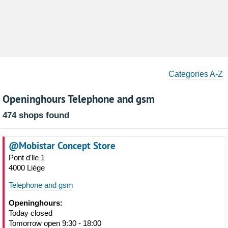
Categories A-Z
Openinghours Telephone and gsm
474 shops found
@Mobistar Concept Store
Pont d'lle 1
4000 Liège
Telephone and gsm
Openinghours:
Today closed
Tomorrow open 9:30 - 18:00