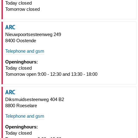
Today closed
Tomorrow closed
ARC
Nieuwpoortsesteenweg 249
8400 Oostende
Telephone and gsm
Openinghours:
Today closed
Tomorrow open 9:00 - 12:30 and 13:30 - 18:00
ARC
Diksmuidsesteenweg 404 B2
8800 Roeselare
Telephone and gsm
Openinghours:
Today closed