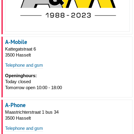
A-Mobile
Kattegatstraat 6
3500 Hasselt
Telephone and gsm
Openinghours:
Today closed
Tomorrow open 10:00 - 18:00
A-Phone
Maastrichterstraat 1 bus 34
3500 Hasselt
Telephone and gsm