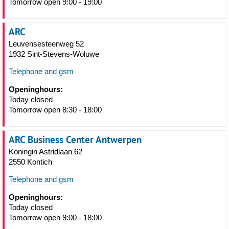
Tomorrow open 9:00 - 19:00
ARC
Leuvensesteenweg 52
1932 Sint-Stevens-Woluwe
Telephone and gsm
Openinghours:
Today closed
Tomorrow open 8:30 - 18:00
ARC Business Center Antwerpen
Koningin Astridlaan 62
2550 Kontich
Telephone and gsm
Openinghours:
Today closed
Tomorrow open 9:00 - 18:00