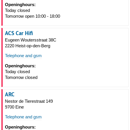
Openinghours:
Today closed
Tomorrow open 10:00 - 18:00
ACS Car Hifi
Eugeen Woutersstraat 38C
2220 Heist-op-den-Berg
Telephone and gsm
Openinghours:
Today closed
Tomorrow closed
ARC
Nestor de Tierestraat 149
9700 Eine
Telephone and gsm
Openinghours: