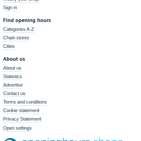
Sign in
Find opening hours
Categories A-Z
Chain stores
Cities
About us
About us
Statistics
Advertise
Contact us
Terms and conditions
Cookie statement
Privacy Statement
Open settings