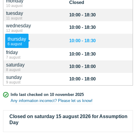
monday
Closed
10 august
tuesday
10:00 - 18:30
11 august
wednesday
10:00 - 18:30
12 august
thursday
10:00 - 18:30
6 august
friday
10:00 - 18:30
7 august
saturday
10:00 - 18:00
8 august
sunday
10:00 - 18:00
9 august
Info last checked on 10 november 2025
Any information incorrect? Please let us know!
Closed on saturday 15 august 2026 for Assumption
Day