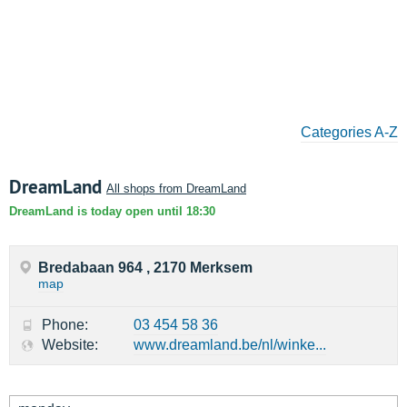
Categories A-Z
DreamLand
All shops from DreamLand
DreamLand is today open until 18:30
Bredabaan 964 , 2170 Merksem
map
Phone:
03 454 58 36
Website:
www.dreamland.be/nl/winke...