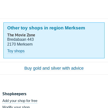
Other toy shops in region Merksem
The Movie Zone
Bredabaan 443
2170 Merksem
Toy shops
Buy gold and silver with advice
Shopkeepers
Add your shop for free
Modify your shop