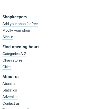
Shopkeepers
Add your shop for free
Modify your shop
Sign in
Find opening hours
Categories A-Z
Chain stores
Cities
About us
About us
Statistics
Advertise
Contact us