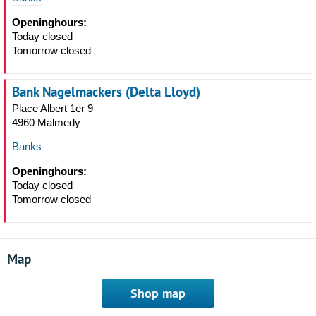
Openinghours:
Today closed
Tomorrow closed
Bank Nagelmackers (Delta Lloyd)
Place Albert 1er 9
4960 Malmedy
Banks
Openinghours:
Today closed
Tomorrow closed
Map
Shop map