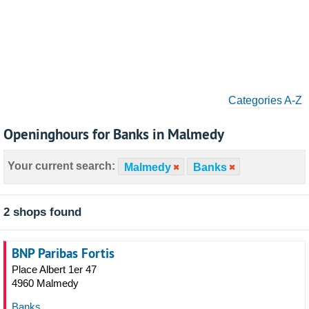
Categories A-Z
Openinghours for Banks in Malmedy
Your current search:
Malmedy
Banks
2 shops found
BNP Paribas Fortis
Place Albert 1er 47
4960 Malmedy
Banks