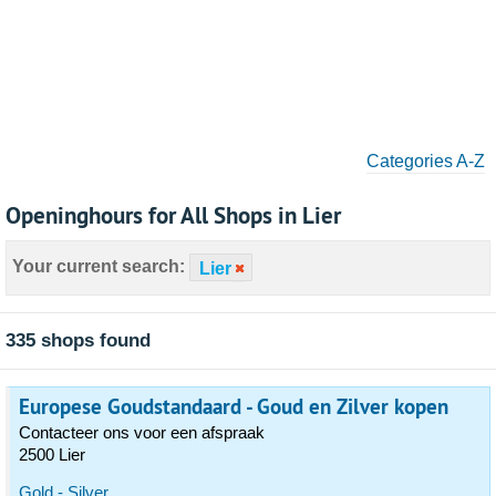
Categories A-Z
Openinghours for All Shops in Lier
Your current search:
Lier
335 shops found
Europese Goudstandaard - Goud en Zilver kopen
Contacteer ons voor een afspraak
2500 Lier
Gold - Silver