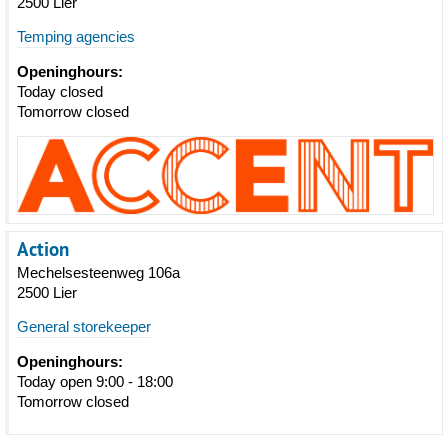
2500 Lier
Temping agencies
Openinghours:
Today closed
Tomorrow closed
Action
Mechelsesteenweg 106a
2500 Lier
General storekeeper
Openinghours:
Today open 9:00 - 18:00
Tomorrow closed