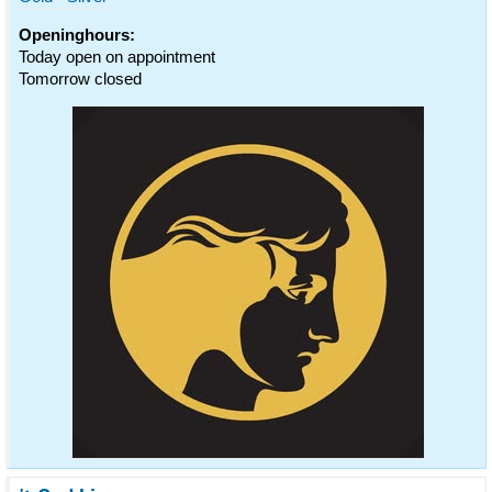
Openinghours:
Today open on appointment
Tomorrow closed