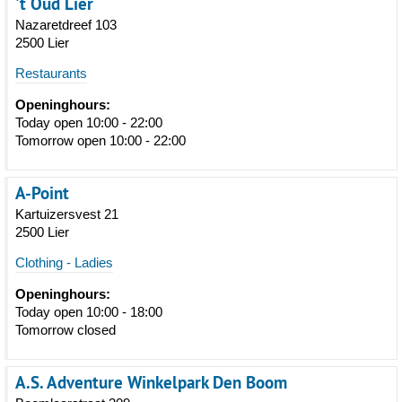
't Oud Lier
Nazaretdreef 103
2500 Lier
Restaurants
Openinghours:
Today open 10:00 - 22:00
Tomorrow open 10:00 - 22:00
A-Point
Kartuizersvest 21
2500 Lier
Clothing - Ladies
Openinghours:
Today open 10:00 - 18:00
Tomorrow closed
A.S. Adventure Winkelpark Den Boom