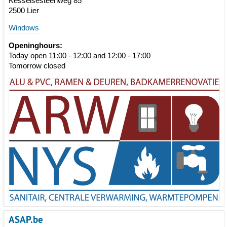
Kesselsesteenweg 85
2500 Lier
Windows
Openinghours:
Today open 11:00 - 12:00 and 12:00 - 17:00
Tomorrow closed
ASAP.be