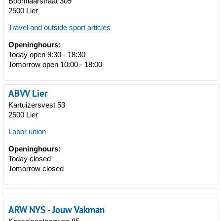
Boomlaarstraat 309
2500 Lier
Travel and outside sport articles
Openinghours:
Today open 9:30 - 18:30
Tomorrow open 10:00 - 18:00
ABVV Lier
Kartuizersvest 53
2500 Lier
Labor union
Openinghours:
Today closed
Tomorrow closed
ARW NYS - Jouw Vakman