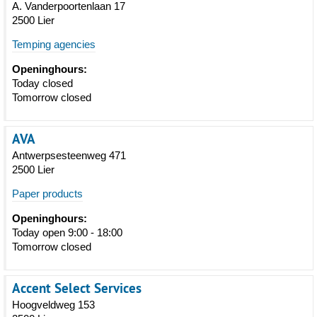
A. Vanderpoortenlaan 17
2500 Lier
Temping agencies
Openinghours:
Today closed
Tomorrow closed
AVA
Antwerpsesteenweg 471
2500 Lier
Paper products
Openinghours:
Today open 9:00 - 18:00
Tomorrow closed
Accent Select Services
Hoogveldweg 153