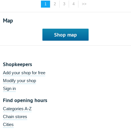
1
2
3
4
>>
Map
Shop map
Shopkeepers
Add your shop for free
Modify your shop
Sign in
Find opening hours
Categories A-Z
Chain stores
Cities