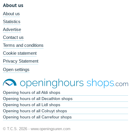
About us
About us
Statistics
Advertise
Contact us
Terms and conditions
Cookie statement
Privacy Statement
Open settings
Opening hours of all Aldi shops
Opening hours of all Decathlon shops
Opening hours of all Lidl shops
Opening hours of all Colruyt shops
Opening hours of all Carrefour shops
© T.C.S. 2026 -
www.openingsuren.com