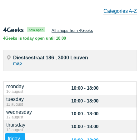
Categories A-Z
4Geeks
now open
All shops from 4Geeks
4Geeks is today open until 18:00
Diestsestraat 186 , 3000 Leuven
map
monday
10:00 - 18:00
10 august
tuesday
10:00 - 18:00
11 august
wednesday
10:00 - 18:00
12 august
thursday
10:00 - 18:00
13 august
friday