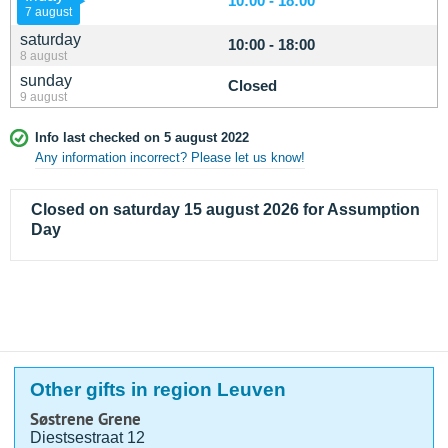
10:00 - 18:00
7 august
saturday
10:00 - 18:00
8 august
sunday
Closed
9 august
Info last checked on 5 august 2022
Any information incorrect? Please let us know!
Closed on saturday 15 august 2026 for Assumption
Day
Other gifts in region Leuven
Søstrene Grene
Diestsestraat 12