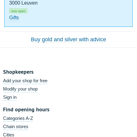
3000 Leuven
now open
Gifts
Buy gold and silver with advice
Shopkeepers
Add your shop for free
Modify your shop
Sign in
Find opening hours
Categories A-Z
Chain stores
Cities