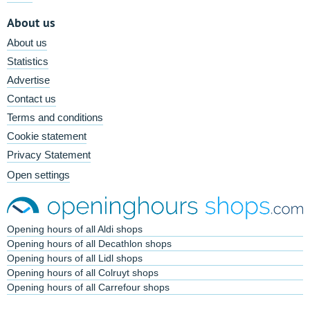
About us
About us
Statistics
Advertise
Contact us
Terms and conditions
Cookie statement
Privacy Statement
Open settings
Opening hours of all Aldi shops
Opening hours of all Decathlon shops
Opening hours of all Lidl shops
Opening hours of all Colruyt shops
Opening hours of all Carrefour shops