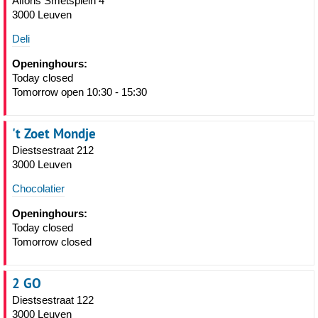
Alfons Smetsplein 4
3000 Leuven
Deli
Openinghours:
Today closed
Tomorrow open 10:30 - 15:30
't Zoet Mondje
Diestsestraat 212
3000 Leuven
Chocolatier
Openinghours:
Today closed
Tomorrow closed
2 GO
Diestsestraat 122
3000 Leuven