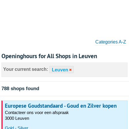
Categories A-Z
Openinghours for All Shops in Leuven
Your current search:
Leuven
788 shops found
Europese Goudstandaard - Goud en Zilver kopen
Contacteer ons voor een afspraak
3000 Leuven
Gold - Silver