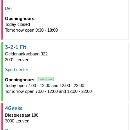
Deli
Openinghours:
Today closed
Tomorrow open 9:30 - 18:00
3-2-1 Fit
Geldenaaksebaan 322
3001 Leuven
Sport center
Openinghours:
now open
Today open 7:00 - 12:00 and 12:00 - 22:00
Tomorrow open 7:00 - 12:00 and 12:00 - 22:00
4Geeks
Diestsestraat 186
3000 Leuven