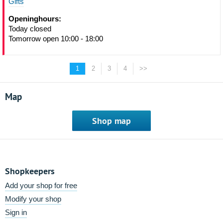
Gifts
Openinghours:
Today closed
Tomorrow open 10:00 - 18:00
1
2
3
4
>>
Map
Shop map
Shopkeepers
Add your shop for free
Modify your shop
Sign in