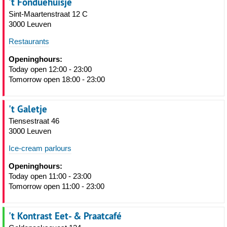
't Fonduehuisje
Sint-Maartenstraat 12 C
3000 Leuven
Restaurants
Openinghours:
Today open 12:00 - 23:00
Tomorrow open 18:00 - 23:00
't Galetje
Tiensestraat 46
3000 Leuven
Ice-cream parlours
Openinghours:
Today open 11:00 - 23:00
Tomorrow open 11:00 - 23:00
't Kontrast Eet- & Praatcafé