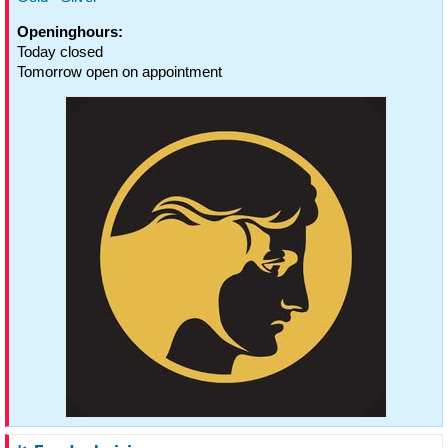
Openinghours:
Today closed
Tomorrow open on appointment