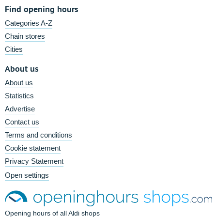
Find opening hours
Categories A-Z
Chain stores
Cities
About us
About us
Statistics
Advertise
Contact us
Terms and conditions
Cookie statement
Privacy Statement
Open settings
Opening hours of all Aldi shops