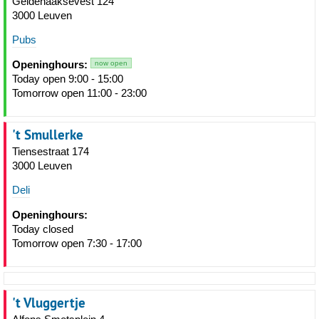
Geldenaaksevest 124
3000 Leuven
Pubs
Openinghours:
now open
Today open 9:00 - 15:00
Tomorrow open 11:00 - 23:00
't Smullerke
Tiensestraat 174
3000 Leuven
Deli
Openinghours:
Today closed
Tomorrow open 7:30 - 17:00
't Vluggertje