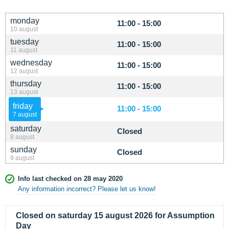
monday
11:00 - 15:00
10 august
tuesday
11:00 - 15:00
11 august
wednesday
11:00 - 15:00
12 august
thursday
11:00 - 15:00
13 august
friday
11:00 - 15:00
7 august
saturday
Closed
8 august
sunday
Closed
9 august
Info last checked on 28 may 2020
Any information incorrect? Please let us know!
Closed on saturday 15 august 2026 for Assumption
Day