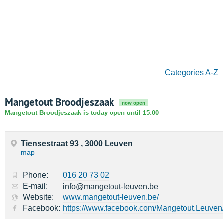
Categories A-Z
Mangetout Broodjeszaak
now open
Mangetout Broodjeszaak is today open until 15:00
Tiensestraat 93 , 3000 Leuven
map
Phone:
016 20 73 02
E-mail:
info@mangetout-leuven.be
Website:
www.mangetout-leuven.be/
Facebook:
https://www.facebook.com/Mangetout.Leuven