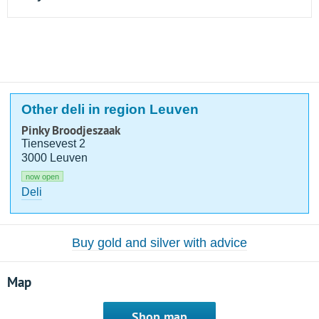
Other deli in region Leuven
Pinky Broodjeszaak
Tiensevest 2
3000 Leuven
now open
Deli
Buy gold and silver with advice
Map
Shop map