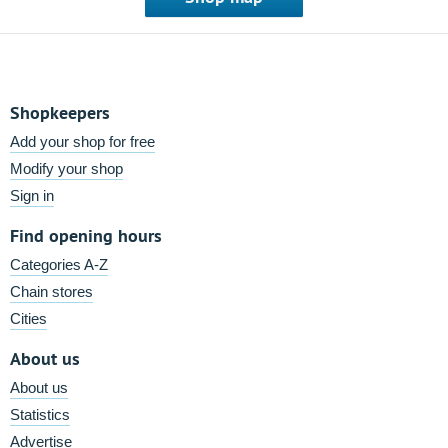
Shopkeepers
Add your shop for free
Modify your shop
Sign in
Find opening hours
Categories A-Z
Chain stores
Cities
About us
About us
Statistics
Advertise