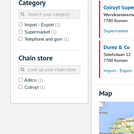
Category
2
3
4
5
6
7
Colruyt Supe
9
10
11
12
13
14
Werviksesteen
7780 Komen
16
17
18
19
20
21
Import - Export
(1)
Supermarket
Supermarket
(1)
23
24
25
26
27
28
Telephone and gsm
(1)
30
31
1
2
3
4
Durez & Co
Sideholaan 12
Chain store
Today
Clear
7780 Komen
Import - Export
Aditco
(1)
Colruyt
(1)
Map