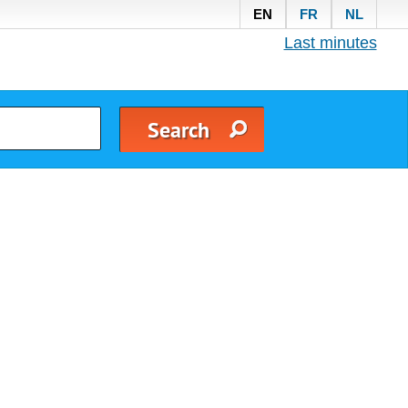
EN
FR
NL
Last minutes