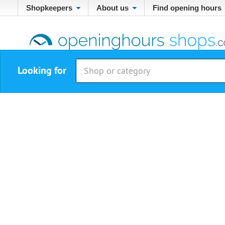
Shopkeepers
About us
Find opening hours
Looking for