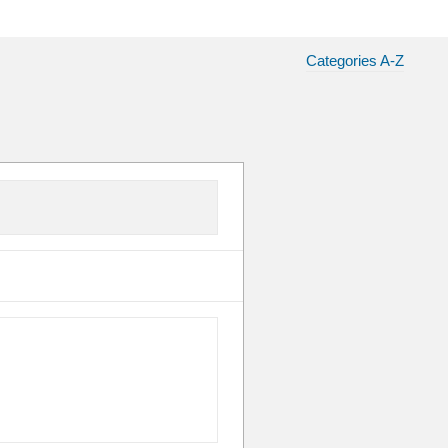
Categories A-Z