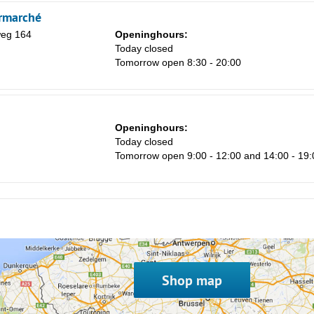
8
rmarché
15
weg 164
Openinghours:
Today closed
22
Tomorrow open 8:30 - 20:00
29
5
Openinghours:
Today closed
Tomorrow open 9:00 - 12:00 and 14:00 - 19:
Shop map