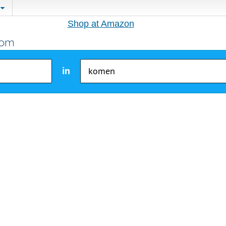
Shop at Amazon
in