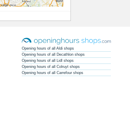
Opening hours of all Aldi shops
Opening hours of all Decathlon shops
Opening hours of all Lidl shops
Opening hours of all Colruyt shops
Opening hours of all Carrefour shops