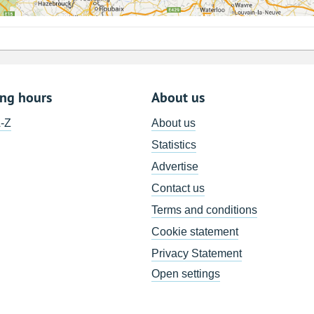
ing hours
About us
A-Z
About us
Statistics
Advertise
Contact us
Terms and conditions
Cookie statement
Privacy Statement
Open settings