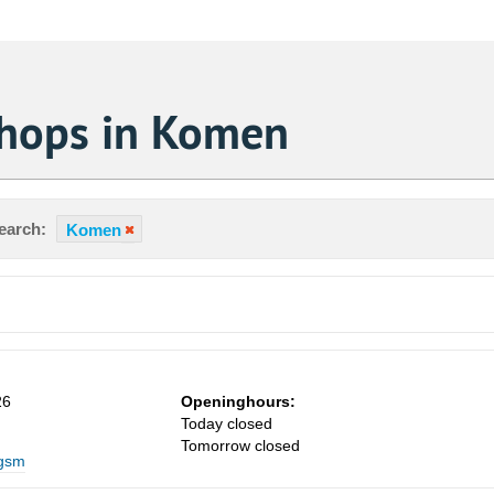
Shops in Komen
earch:
Komen
26
Openinghours:
Today closed
Sa
Tomorrow closed
 gsm
1