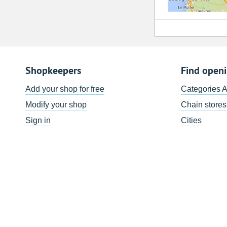
Shopkeepers
Find open
Add your shop for free
Categories 
Modify your shop
Chain stores
Sign in
Cities