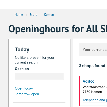
Home
›
Store
›
Komen
Openinghours for All 
Today
Your current s
No filters present for your
current search
3 shops found
Open on
Aditco
Voorstadstraat 
august
2026
Open today
7780 Komen
Tomorrow open
Su
Mo
Tu
We
Th
Fr
Telephone and
26
27
28
29
30
31