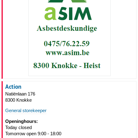
Action
Natiënlaan 176
8300 Knokke
General storekeeper
Openinghours:
Today closed
Tomorrow open 9:00 - 18:00