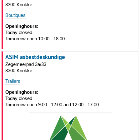
8300 Knokke
Boutiques
Openinghours:
Today closed
Tomorrow open 10:00 - 18:00
ASIM asbestdeskundige
Zegemeerpad 3a/33
8300 Knokke
Trailers
Openinghours:
Today closed
Tomorrow open 9:00 - 12:00 and 12:00 - 17:00