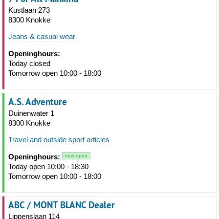
Kustlaan 273
8300 Knokke
Jeans & casual wear
Openinghours:
Today closed
Tomorrow open 10:00 - 18:00
A.S. Adventure
Duinenwater 1
8300 Knokke
Travel and outside sport articles
Openinghours:
now open
Today open 10:00 - 18:30
Tomorrow open 10:00 - 18:00
ABC / MONT BLANC Dealer
Lippenslaan 114