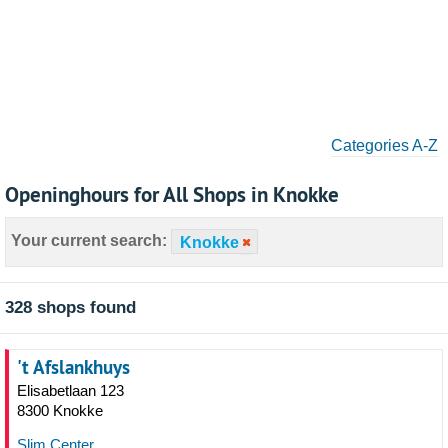
Categories A-Z
Openinghours for All Shops in Knokke
Your current search:
Knokke
328 shops found
't Afslankhuys
Elisabetlaan 123
8300 Knokke
Slim Center