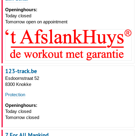
Openinghours:
Today closed
Tomorrow open on appointment
123-track.be
Esdoornstraat 52
8300 Knokke
Protection
Openinghours:
Today closed
Tomorrow closed
7 For All Mankind