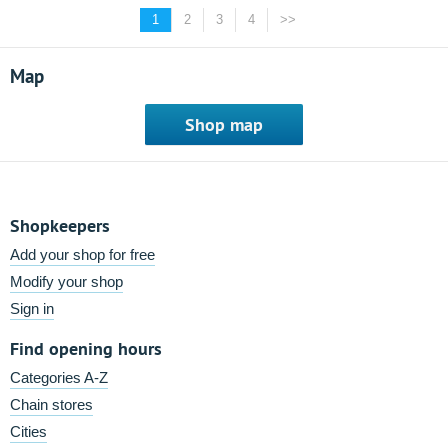
1
2
3
4
>>
Map
Shop map
Shopkeepers
Add your shop for free
Modify your shop
Sign in
Find opening hours
Categories A-Z
Chain stores
Cities