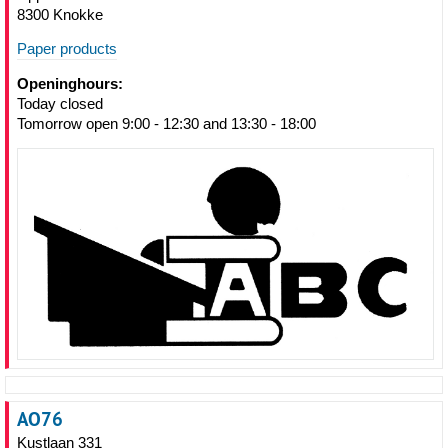
8300 Knokke
Paper products
Openinghours:
Today closed
Tomorrow open 9:00 - 12:30 and 13:30 - 18:00
AO76
Kustlaan 331