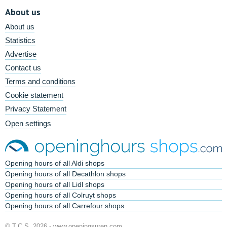
About us
About us
Statistics
Advertise
Contact us
Terms and conditions
Cookie statement
Privacy Statement
Open settings
Opening hours of all Aldi shops
Opening hours of all Decathlon shops
Opening hours of all Lidl shops
Opening hours of all Colruyt shops
Opening hours of all Carrefour shops
© T.C.S. 2026 -
www.openingsuren.com