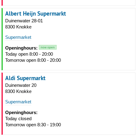
Albert Heijn Supermarkt
Duinenwater 28-01
8300 Knokke
Supermarket
Openinghours:
now open
Today open 8:00 - 20:00
Tomorrow open 8:00 - 20:00
Aldi Supermarkt
Duinenwater 20
8300 Knokke
Supermarket
Openinghours:
Today closed
Tomorrow open 8:30 - 19:00