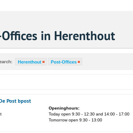
Offices in Herenthout
earch:
Herenthout
Post-Offices
De Post bpost
Openinghours:
t
Today open 9:30 - 12:30 and 14:00 - 17:00
Sa
Tomorrow open 9:30 - 13:00
1