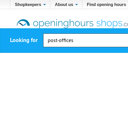
Shopkeepers
About us
Find opening hours
Looking for