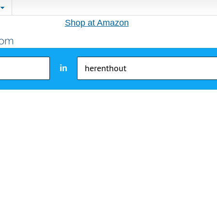
Shop at Amazon
in