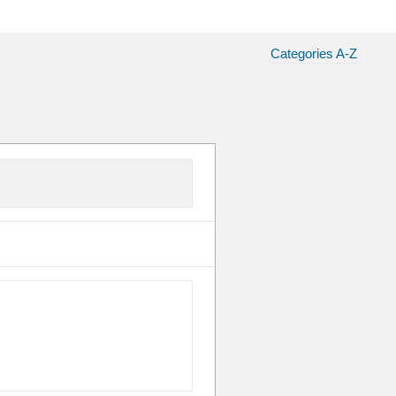
Categories A-Z