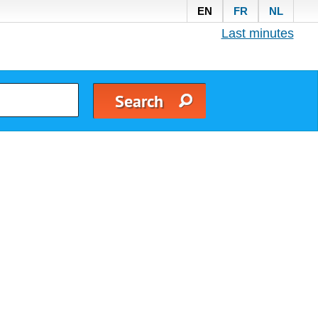
EN
FR
NL
Last minutes