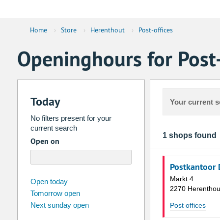
Home
›
Store
›
Herenthout
›
Post-offices
Openinghours for Post-
Today
Your current s
No filters present for your
current search
1 shops found
Open on
Postkantoor 
Markt 4
august
2026
Open today
2270 Herenthou
Tomorrow open
Su
Mo
Tu
We
Th
Fr
Next sunday open
Post offices
26
27
28
29
30
31