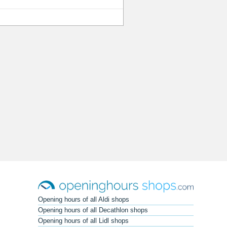
Opening hours of all Aldi shops
Opening hours of all Decathlon shops
Opening hours of all Lidl shops