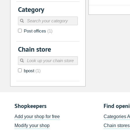
2
3
4
5
6
7
Category
9
10
11
12
13
14
16
17
18
19
20
21
Post offices
(1)
23
24
25
26
27
28
30
31
1
2
3
4
Chain store
Today
Clear
bpost
(1)
Shopkeepers
Find open
Add your shop for free
Categories 
Modify your shop
Chain stores