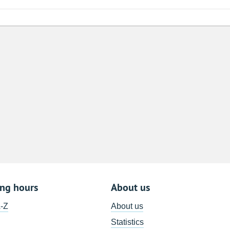
8
15
22
29
5
ing hours
About us
A-Z
About us
Statistics