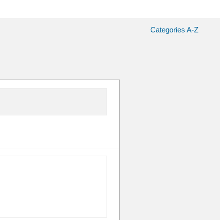
Categories A-Z