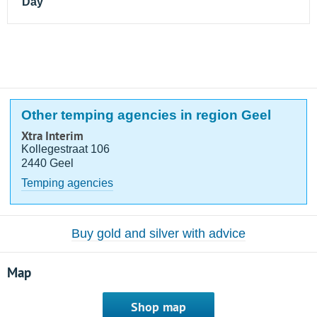
Day
Other temping agencies in region Geel
Xtra Interim
Kollegestraat 106
2440 Geel
Temping agencies
Buy gold and silver with advice
Map
Shop map