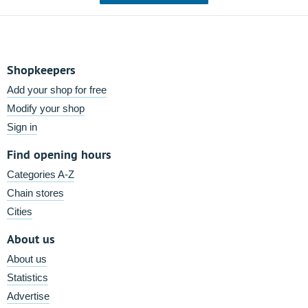
Shopkeepers
Add your shop for free
Modify your shop
Sign in
Find opening hours
Categories A-Z
Chain stores
Cities
About us
About us
Statistics
Advertise