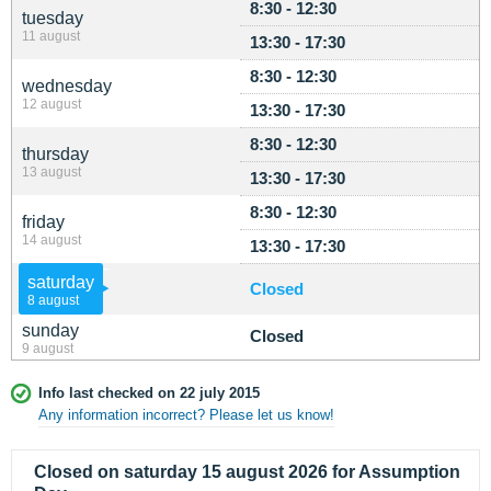
8:30 - 12:30
tuesday
11 august
13:30 - 17:30
8:30 - 12:30
wednesday
12 august
13:30 - 17:30
8:30 - 12:30
thursday
13 august
13:30 - 17:30
8:30 - 12:30
friday
14 august
13:30 - 17:30
saturday
Closed
8 august
sunday
Closed
9 august
Info last checked on 22 july 2015
Any information incorrect? Please let us know!
Closed on saturday 15 august 2026 for Assumption