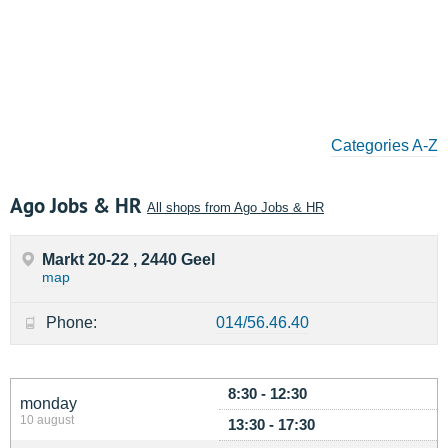
Categories A-Z
Ago Jobs & HR
All shops from Ago Jobs & HR
Markt 20-22 , 2440 Geel
map
Phone:
014/56.46.40
8:30 - 12:30
monday
10 august
13:30 - 17:30