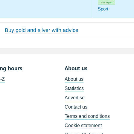
now open
Sport
Buy gold and silver with advice
ing hours
About us
A-Z
About us
Statistics
Advertise
Contact us
Terms and conditions
Cookie statement