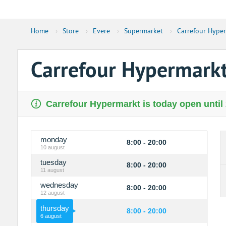
Home
›
Store
›
Evere
›
Supermarket
›
Carrefour Hype
Carrefour Hypermark
Carrefour Hypermarkt is today open until
monday
8:00 - 20:00
10 august
tuesday
8:00 - 20:00
11 august
wednesday
8:00 - 20:00
12 august
thursday
8:00 - 20:00
6 august