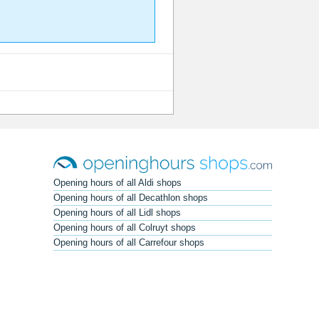
Opening hours of all Aldi shops
Opening hours of all Decathlon shops
Opening hours of all Lidl shops
Opening hours of all Colruyt shops
Opening hours of all Carrefour shops