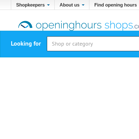
Shopkeepers
About us
Find opening hours
Looking for