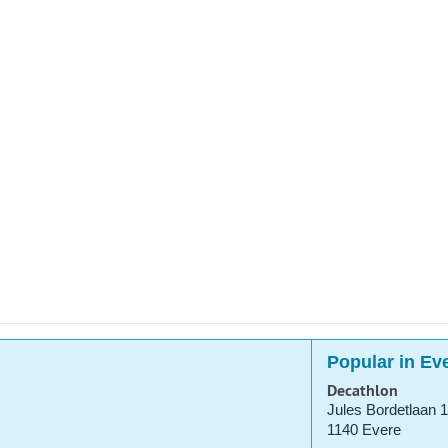
Popular in Ev
Decathlon
Jules Bordetlaan 1
1140 Evere