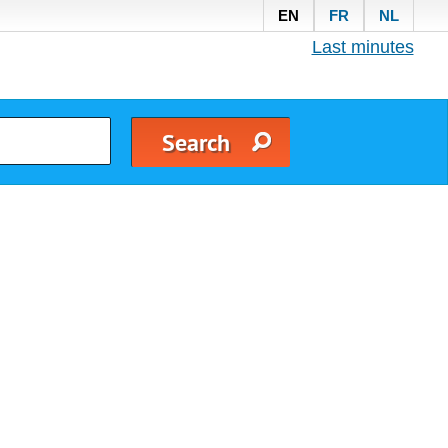
EN
FR
NL
Last minutes