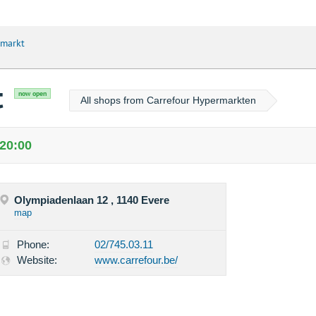
rmarkt
t
now open
All shops from Carrefour Hypermarkten
 20:00
Olympiadenlaan 12 , 1140 Evere
map
Phone:
02/745.03.11
Website:
www.carrefour.be/