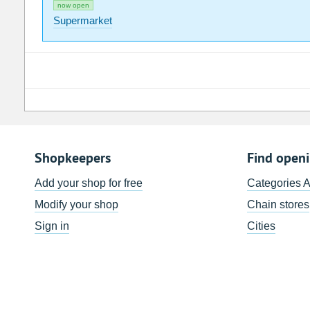
now open
Supermarket
Shopkeepers
Find open
Add your shop for free
Categories 
Modify your shop
Chain stores
Sign in
Cities