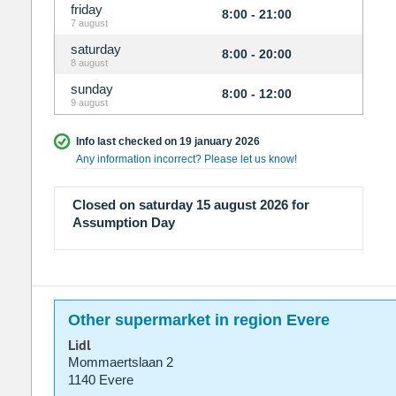
friday
8:00 - 21:00
7 august
saturday
8:00 - 20:00
8 august
sunday
8:00 - 12:00
9 august
Info last checked on 19 january 2026
Any information incorrect? Please let us know!
Closed on saturday 15 august 2026 for
Assumption Day
Other supermarket in region Evere
Lidl
Mommaertslaan 2
1140 Evere