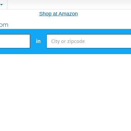
Shop at Amazon
in