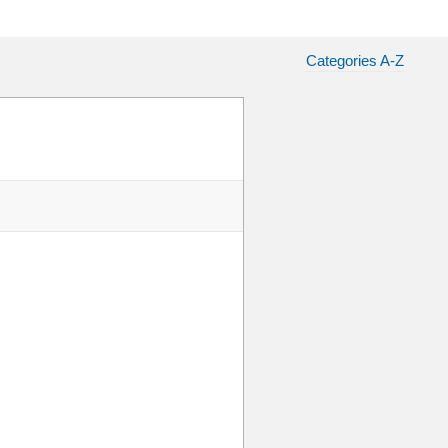
Categories A-Z