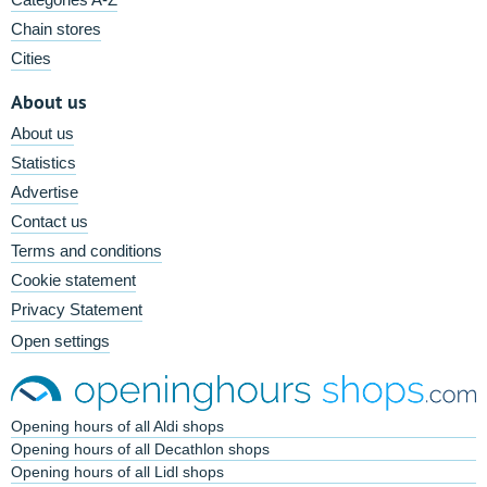
Chain stores
Cities
About us
About us
Statistics
Advertise
Contact us
Terms and conditions
Cookie statement
Privacy Statement
Open settings
Opening hours of all Aldi shops
Opening hours of all Decathlon shops
Opening hours of all Lidl shops