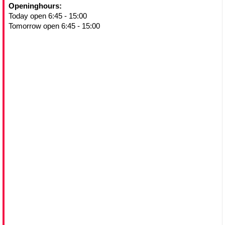
Openinghours:
Today open 6:45 - 15:00
Tomorrow open 6:45 - 15:00