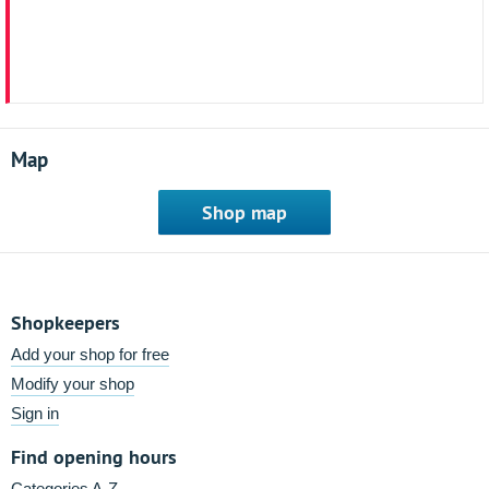
Map
Shop map
Shopkeepers
Add your shop for free
Modify your shop
Sign in
Find opening hours
Categories A-Z