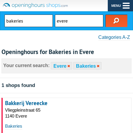
MENU
Categories A-Z
Openinghours for Bakeries in Evere
Your current search:
Evere
Bakeries
1 shops found
Bakkerij Vereecke
Vliegpleinstraat 65
1140 Evere
Bakeries