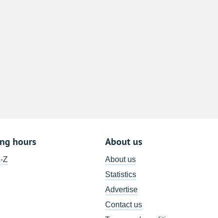
8
15
22
29
5
ing hours
About us
A-Z
About us
Statistics
Advertise
Contact us