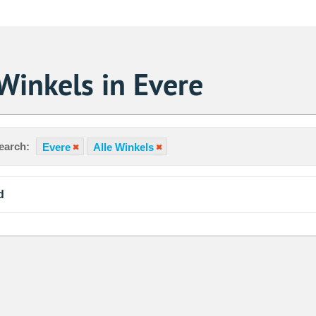
Winkels in Evere
earch:
Evere
Alle Winkels
d
Sa
1