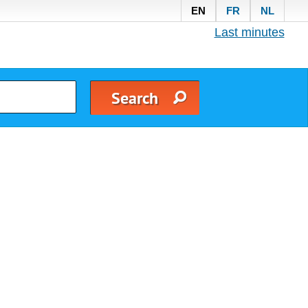
EN
FR
NL
Last minutes