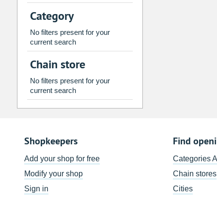
2
3
4
5
6
7
Category
9
10
11
12
13
14
No filters present for your
16
17
18
19
20
21
current search
23
24
25
26
27
28
Chain store
30
31
1
2
3
4
No filters present for your
current search
Today
Clear
Shopkeepers
Find open
Add your shop for free
Categories 
Modify your shop
Chain stores
Sign in
Cities