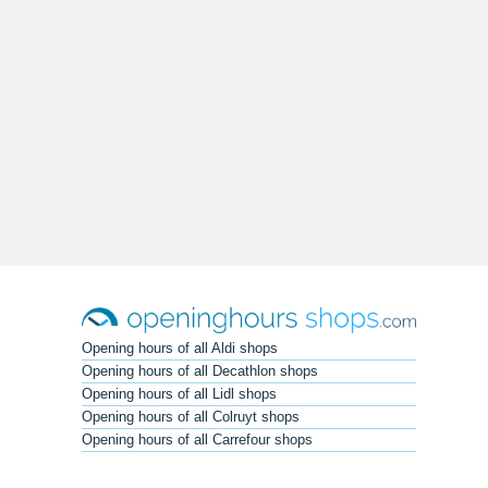
Opening hours of all Aldi shops
Opening hours of all Decathlon shops
Opening hours of all Lidl shops
Opening hours of all Colruyt shops
Opening hours of all Carrefour shops