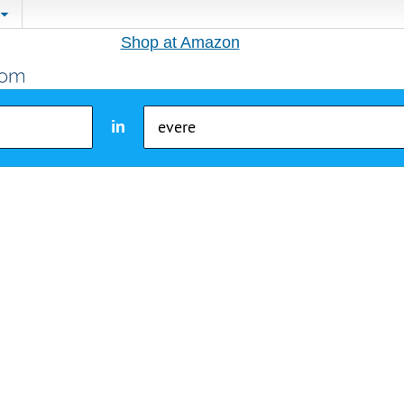
Shop at Amazon
in