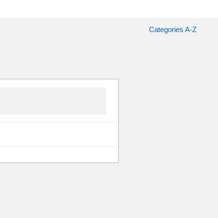
Categories A-Z