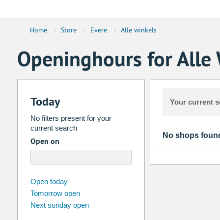
Home
›
Store
›
Evere
›
Alle winkels
Openinghours for Alle 
Today
Your current s
No filters present for your
current search
No shops foun
Open on
august
2026
Open today
Tomorrow open
Su
Mo
Tu
We
Th
Fr
Next sunday open
26
27
28
29
30
31