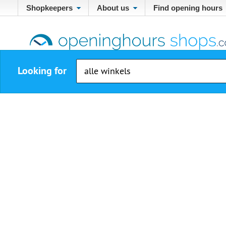
Shopkeepers
About us
Find opening hours
Looking for