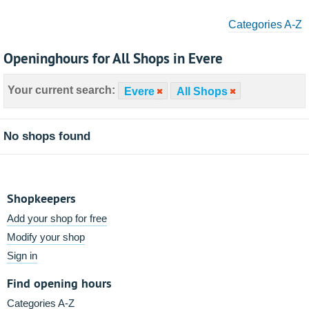
Categories A-Z
Openinghours for All Shops in Evere
Your current search:
Evere
All Shops
No shops found
Shopkeepers
Add your shop for free
Modify your shop
Sign in
Find opening hours
Categories A-Z