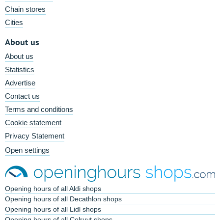
Chain stores
Cities
About us
About us
Statistics
Advertise
Contact us
Terms and conditions
Cookie statement
Privacy Statement
Open settings
Opening hours of all Aldi shops
Opening hours of all Decathlon shops
Opening hours of all Lidl shops
Opening hours of all Colruyt shops