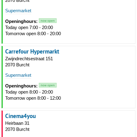
2070 Burcht
Supermarket
Openinghours:
now open
Today open 7:00 - 20:00
Tomorrow open 8:00 - 20:00
Carrefour Hypermarkt
Zwijndrechtsestraat 151
2070 Burcht
Supermarket
Openinghours:
now open
Today open 8:00 - 20:00
Tomorrow open 8:00 - 12:00
Cinema4you
Heirbaan 31
2070 Burcht