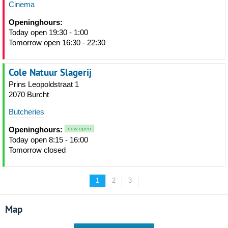
Cinema
Openinghours:
Today open 19:30 - 1:00
Tomorrow open 16:30 - 22:30
Cole Natuur Slagerij
Prins Leopoldstraat 1
2070 Burcht
Butcheries
Openinghours:
now open
Today open 8:15 - 16:00
Tomorrow closed
1
2
3
Map