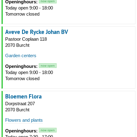
Openinghours:
now open
Today open 9:00 - 18:00
Tomorrow closed
Aveve De Rycke Johan BV
Pastoor Coplaan 118
2070 Burcht
Garden centers
Openinghours:
now open
Today open 9:00 - 18:00
Tomorrow closed
Bloemen Flora
Dorpstraat 207
2070 Burcht
Flowers and plants
Openinghours:
now open
Today open 7:30 - 17:00