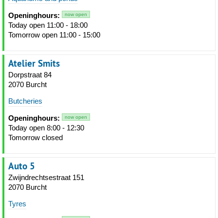
Openinghours:
now open
Today open 11:00 - 18:00
Tomorrow open 11:00 - 15:00
Atelier Smits
Dorpstraat 84
2070 Burcht
Butcheries
Openinghours:
now open
Today open 8:00 - 12:30
Tomorrow closed
Auto 5
Zwijndrechtsestraat 151
2070 Burcht
Tyres