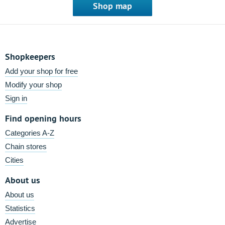
Shop map
Shopkeepers
Add your shop for free
Modify your shop
Sign in
Find opening hours
Categories A-Z
Chain stores
Cities
About us
About us
Statistics
Advertise