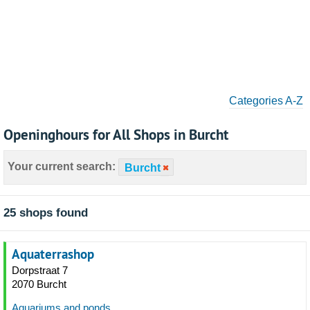
Categories A-Z
Openinghours for All Shops in Burcht
Your current search:
Burcht
25 shops found
Aquaterrashop
Dorpstraat 7
2070 Burcht
Aquariums and ponds