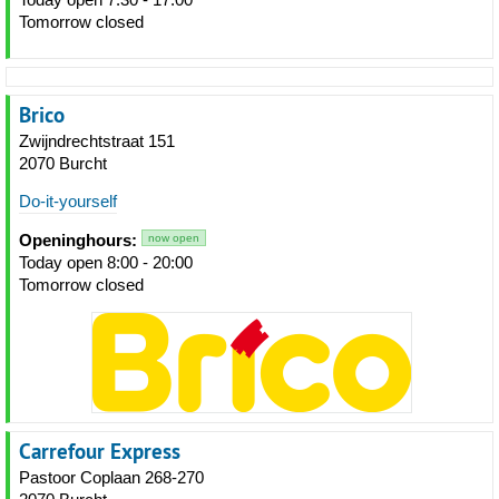
Tomorrow closed
Brico
Zwijndrechtstraat 151
2070 Burcht
Do-it-yourself
Openinghours:
now open
Today open 8:00 - 20:00
Tomorrow closed
Carrefour Express
Pastoor Coplaan 268-270