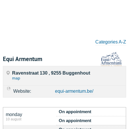
Categories A-Z
Equi Armentum
Ravenstraat 130 , 9255 Buggenhout
map
Website:
equi-armentum.be/
On appointment
monday
10 august
On appointment