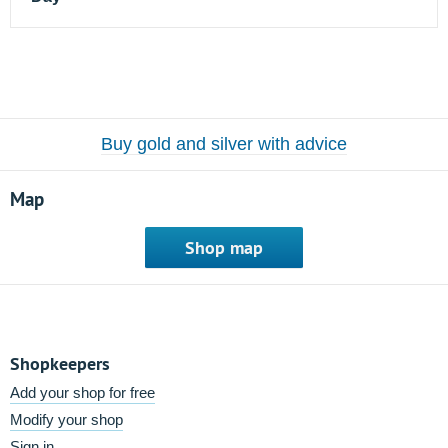
Buy gold and silver with advice
Map
Shop map
Shopkeepers
Add your shop for free
Modify your shop
Sign in