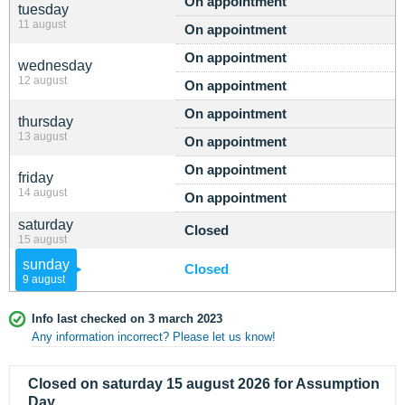
On appointment
tuesday
11 august
On appointment
On appointment
wednesday
12 august
On appointment
On appointment
thursday
13 august
On appointment
On appointment
friday
14 august
On appointment
saturday
Closed
15 august
sunday
Closed
9 august
Info last checked on 3 march 2023
Any information incorrect? Please let us know!
Closed on saturday 15 august 2026 for Assumption
Day