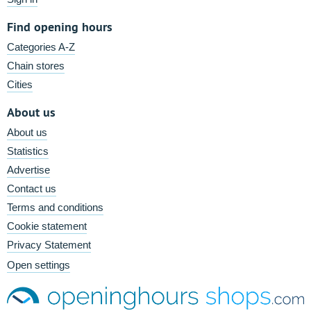
Find opening hours
Categories A-Z
Chain stores
Cities
About us
About us
Statistics
Advertise
Contact us
Terms and conditions
Cookie statement
Privacy Statement
Open settings