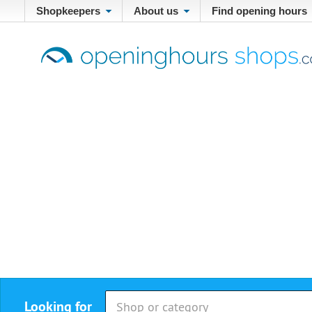
Shopkeepers
About us
Find opening hours
Looking for