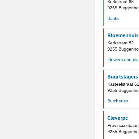
Kerkstraat 68
9255 Buggenho
Banks
Bloemenhuis 
Kerkstraat 82
9255 Buggenho
Flowers and pla
Buurtslagers
Kasteelstraat 6
9255 Buggenho
Butcheries
Cleverpc
Provincialebaan
9255 Buggenho