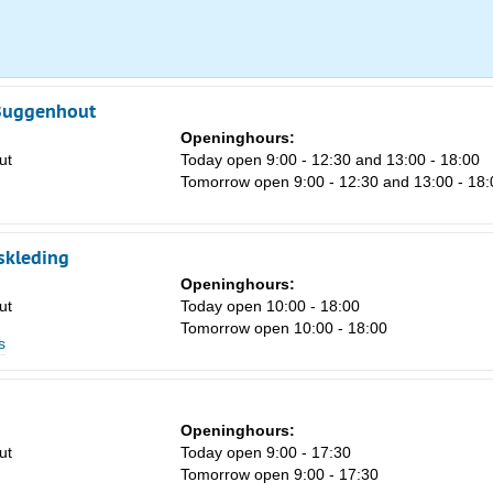
8
15
22
 Buggenhout
Openinghours:
29
ut
Today open 9:00 - 12:30 and 13:00 - 18:00
5
Tomorrow open 9:00 - 12:30 and 13:00 - 18:
skleding
Openinghours:
ut
Today open 10:00 - 18:00
Tomorrow open 10:00 - 18:00
s
Openinghours:
ut
Today open 9:00 - 17:30
Tomorrow open 9:00 - 17:30