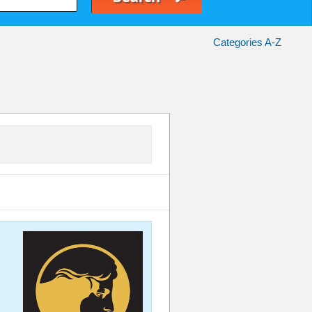
Categories A-Z