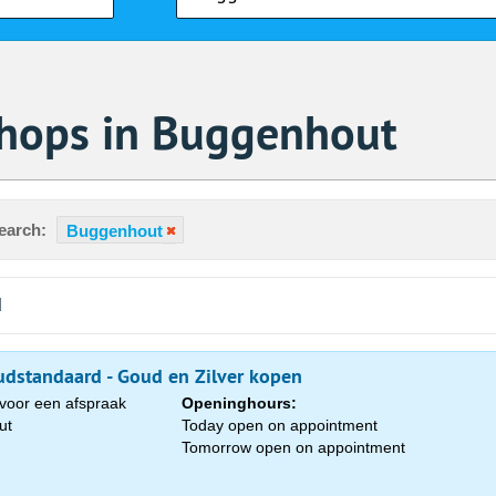
Shops in Buggenhout
earch:
Buggenhout
d
dstandaard - Goud en Zilver kopen
voor een afspraak
Openinghours:
ut
Today open on appointment
Tomorrow open on appointment
Sa
1