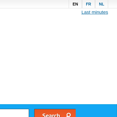
EN
FR
NL
Last minutes