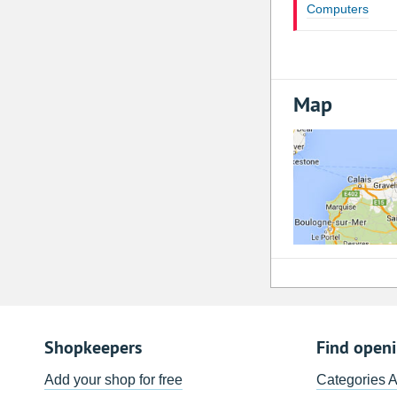
Computers
Map
Shopkeepers
Find open
Add your shop for free
Categories 