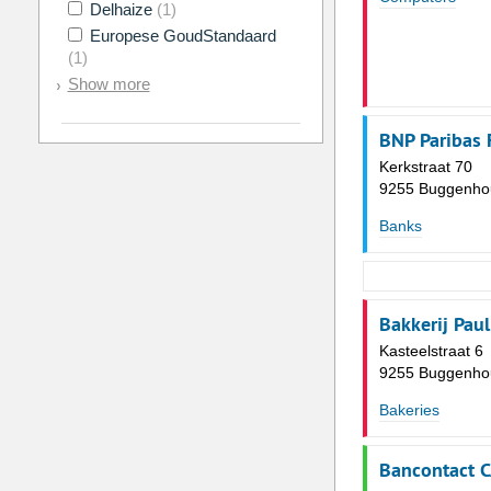
Delhaize
(1)
Europese GoudStandaard
(1)
Show more
BNP Paribas 
Kerkstraat 70
9255 Buggenho
Banks
Bakkerij Paul
Kasteelstraat 6
9255 Buggenho
Bakeries
Bancontact 