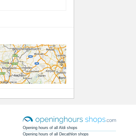
Opening hours of all Aldi shops
Opening hours of all Decathlon shops