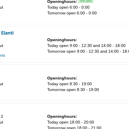
Openinghours:
now open
ut
Today open 6:00 - 0:00
Tomorrow open 6:00 - 0:00
Elanti
Openinghours:
ut
Today open 9:00 - 12:30 and 14:00 - 18:00
Tomorrow open 9:00 - 12:30 and 14:00 - 18:
nts
1
Openinghours:
ut
Today open 8:30 - 19:00
Tomorrow open 8:30 - 19:00
 2
Openinghours:
ut
Today open 18:00 - 20:00
Tomorrow open 18:00 - 21:00