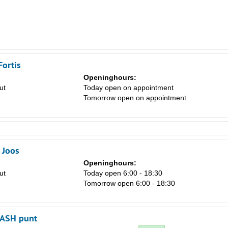
Fortis
Openinghours:
ut
Today open on appointment
Tomorrow open on appointment
 Joos
Openinghours:
ut
Today open 6:00 - 18:30
Tomorrow open 6:00 - 18:30
CASH punt