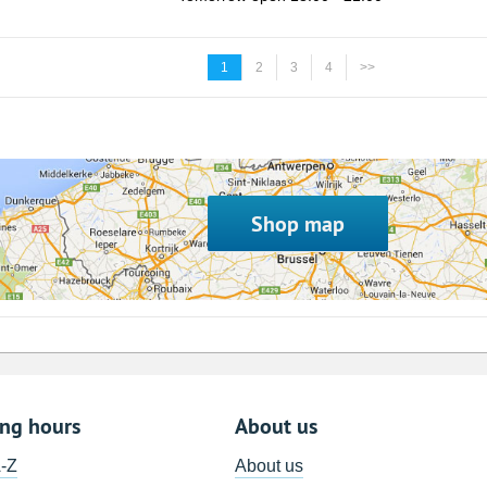
1
2
3
4
>>
Shop map
ing hours
About us
A-Z
About us