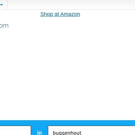
Shop at Amazon
in