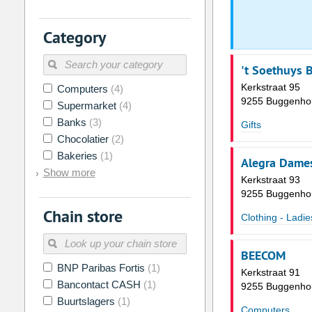
2
3
4
5
6
7
Category
9
10
11
12
13
14
16
17
18
19
20
21
't Soethuys
Kerkstraat 95
Computers
(4)
23
24
25
26
27
28
9255 Buggenho
Supermarket
(4)
30
31
1
2
3
4
Banks
(3)
Gifts
Chocolatier
(2)
Today
Clear
Bakeries
(1)
Alegra Dame
Show more
Kerkstraat 93
9255 Buggenho
Chain store
Clothing - Ladie
BEECOM
BNP Paribas Fortis
(1)
Kerkstraat 91
Bancontact CASH
(1)
9255 Buggenho
Buurtslagers
(1)
Computers