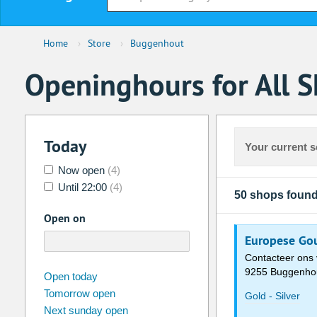
Home
›
Store
›
Buggenhout
Openinghours for All 
Today
Your current s
Now open
(4)
Until 22:00
(4)
50 shops foun
Open on
Europese Gou
Contacteer ons 
9255 Buggenho
august
2026
Open today
Tomorrow open
Su
Mo
Tu
We
Th
Fr
Gold - Silver
Next sunday open
26
27
28
29
30
31