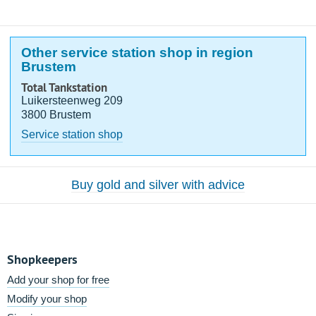
Other service station shop in region
Brustem
Total Tankstation
Luikersteenweg 209
3800 Brustem
Service station shop
Buy gold and silver with advice
Shopkeepers
Add your shop for free
Modify your shop