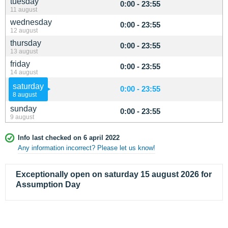
tuesday
0:00 - 23:55
11 august
wednesday
0:00 - 23:55
12 august
thursday
0:00 - 23:55
13 august
friday
0:00 - 23:55
14 august
saturday
0:00 - 23:55
8 august
sunday
0:00 - 23:55
9 august
Info last checked on 6 april 2022
Any information incorrect? Please let us know!
Exceptionally open on saturday 15 august 2026 for
Assumption Day