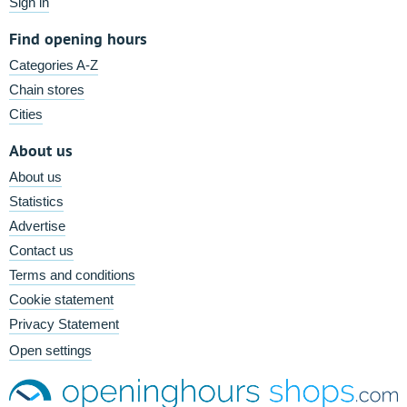
Sign in
Find opening hours
Categories A-Z
Chain stores
Cities
About us
About us
Statistics
Advertise
Contact us
Terms and conditions
Cookie statement
Privacy Statement
Open settings