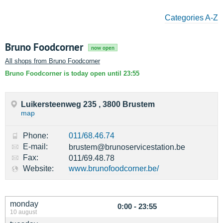
Categories A-Z
Bruno Foodcorner
now open
All shops from Bruno Foodcorner
Bruno Foodcorner is today open until 23:55
Luikersteenweg 235 , 3800 Brustem
map
Phone:
011/68.46.74
E-mail:
brustem@brunoservicestation.be
Fax:
011/69.48.78
Website:
www.brunofoodcorner.be/
monday
0:00 - 23:55
10 august