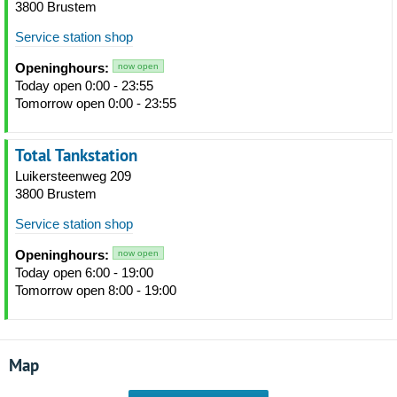
3800 Brustem
Service station shop
Openinghours:
now open
Today open 0:00 - 23:55
Tomorrow open 0:00 - 23:55
Total Tankstation
Luikersteenweg 209
3800 Brustem
Service station shop
Openinghours:
now open
Today open 6:00 - 19:00
Tomorrow open 8:00 - 19:00
Map