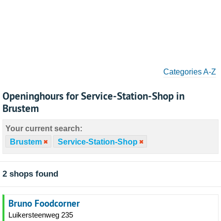
Categories A-Z
Openinghours for Service-Station-Shop in
Brustem
Your current search:
Brustem
Service-Station-Shop
2 shops found
Bruno Foodcorner
Luikersteenweg 235