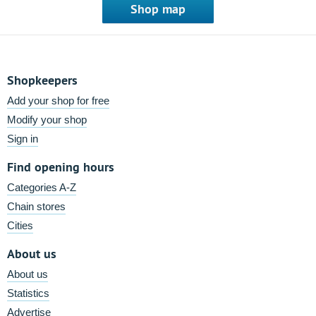
Shop map
Shopkeepers
Add your shop for free
Modify your shop
Sign in
Find opening hours
Categories A-Z
Chain stores
Cities
About us
About us
Statistics
Advertise