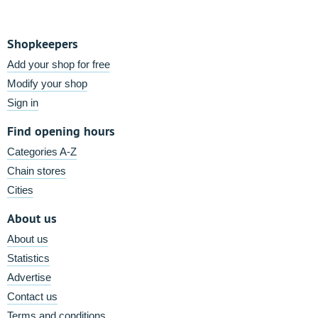
Shopkeepers
Add your shop for free
Modify your shop
Sign in
Find opening hours
Categories A-Z
Chain stores
Cities
About us
About us
Statistics
Advertise
Contact us
Terms and conditions