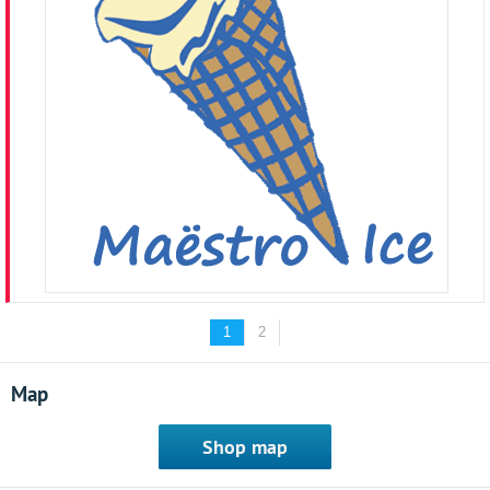
1
2
Map
Shop map