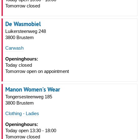
Tomorrow closed
De Wasmobiel
Luikersteenweg 248
3800 Brustem
Carwash
Openinghours:
Today closed
Tomorrow open on appointment
Manon Women's Wear
Tongersesteenweg 185
3800 Brustem
Clothing - Ladies
Openinghours:
Today open 13:30 - 18:00
Tomorrow closed