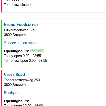
Tomorrow closed
Bruno Foodcorner
Luikersteenweg 235
3800 Brustem
Service station shop
Openinghours:
now open
Today open 0:00 - 23:55
Tomorrow open 0:00 - 23:55
Cross Road
Tongersesteenweg 250
3800 Brustem
Boutiques
Openinghours:
Today open 10:00 - 18:00