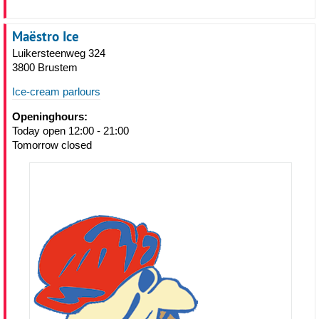
Maëstro Ice
Luikersteenweg 324
3800 Brustem
Ice-cream parlours
Openinghours:
Today open 12:00 - 21:00
Tomorrow closed