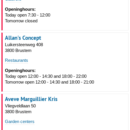
Openinghours:
Today open 7:30 - 12:00
Tomorrow closed
Allan's Concept
Luikersteenweg 408
3800 Brustem
Restaurants
Openinghours:
Today open 12:00 - 14:30 and 18:00 - 22:00
Tomorrow open 12:00 - 14:30 and 18:00 - 21:00
Aveve Marguillier Kris
Vliegveldlaan 50
3800 Brustem
Garden centers