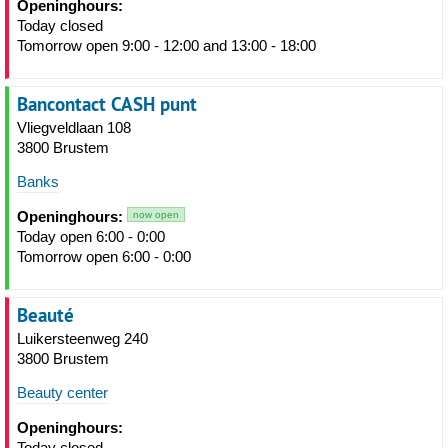
Openinghours:
Today closed
Tomorrow open 9:00 - 12:00 and 13:00 - 18:00
Bancontact CASH punt
Vliegveldlaan 108
3800 Brustem
Banks
Openinghours:
now open
Today open 6:00 - 0:00
Tomorrow open 6:00 - 0:00
Beauté
Luikersteenweg 240
3800 Brustem
Beauty center
Openinghours:
Today closed