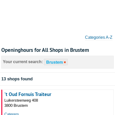
Categories A-Z
Openinghours for All Shops in Brustem
Your current search:
Brustem
13 shops found
't Oud Fornuis Traiteur
Luikersteenweg 408
3800 Brustem
Caterers