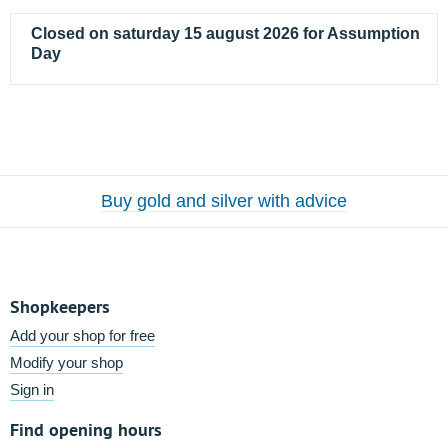
Closed on saturday 15 august 2026 for Assumption
Day
Buy gold and silver with advice
Shopkeepers
Add your shop for free
Modify your shop
Sign in
Find opening hours