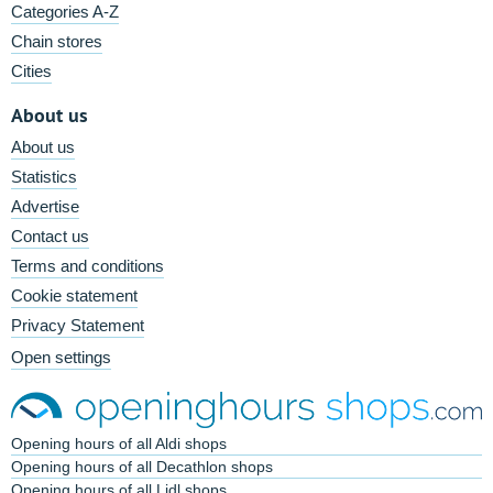
Categories A-Z
Chain stores
Cities
About us
About us
Statistics
Advertise
Contact us
Terms and conditions
Cookie statement
Privacy Statement
Open settings
Opening hours of all Aldi shops
Opening hours of all Decathlon shops
Opening hours of all Lidl shops