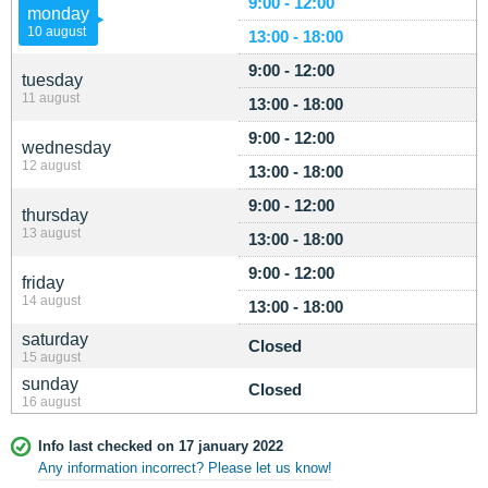
9:00 - 12:00
monday
10 august
13:00 - 18:00
9:00 - 12:00
tuesday
11 august
13:00 - 18:00
9:00 - 12:00
wednesday
12 august
13:00 - 18:00
9:00 - 12:00
thursday
13 august
13:00 - 18:00
9:00 - 12:00
friday
14 august
13:00 - 18:00
saturday
Closed
15 august
sunday
Closed
16 august
Info last checked on 17 january 2022
Any information incorrect? Please let us know!