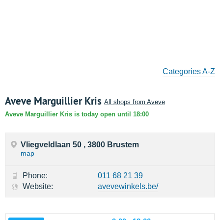
Categories A-Z
Aveve Marguillier Kris
All shops from Aveve
Aveve Marguillier Kris is today open until 18:00
Vliegveldlaan 50 , 3800 Brustem
map
Phone:
011 68 21 39
Website:
avevewinkels.be/